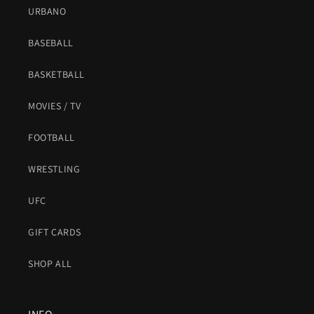
URBANO
BASEBALL
BASKETBALL
MOVIES / TV
FOOTBALL
WRESTLING
UFC
GIFT CARDS
SHOP ALL