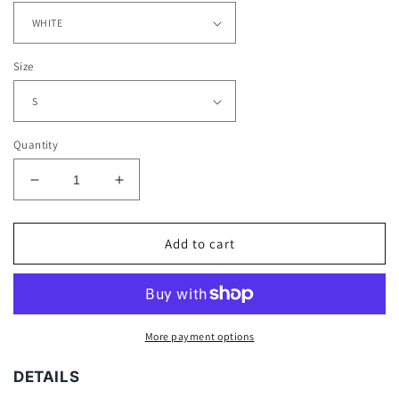
Size
Quantity
Decrease
Increase
quantity
quantity
for
for
WOLVERINE
WOLVERINE
Add to cart
V3
V3
TEE
TEE
-
-
[DS]
[DS]
More payment options
DETAILS