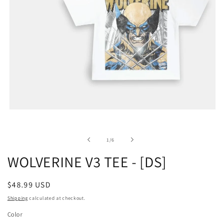
of
1
/
6
WOLVERINE V3 TEE - [DS]
Regular
$48.99 USD
price
Shipping
calculated at checkout.
Color