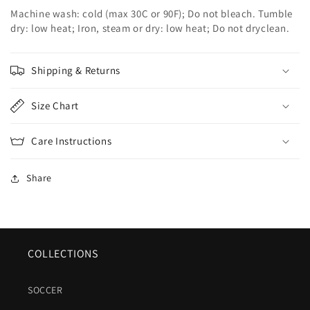
Machine wash: cold (max 30C or 90F); Do not bleach. Tumble
dry: low heat; Iron, steam or dry: low heat; Do not dryclean.
Shipping & Returns
Size Chart
Care Instructions
Share
COLLECTIONS
SOCCER