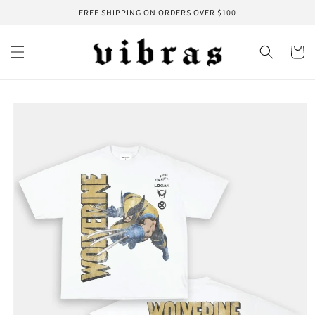
Skip to
FREE SHIPPING ON ORDERS OVER $100
content
Cart
Skip to
product
information