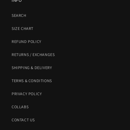
INFO
SEARCH
SIZE CHART
REFUND POLICY
RETURNS / EXCHANGES
SHIPPING & DELIVERY
TERMS & CONDITIONS
PRIVACY POLICY
COLLABS
CONTACT US