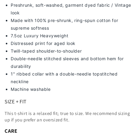
Preshrunk, soft-washed, g
arment dyed fabric / Vintage
look
Made with 100% pre-shrunk, ring-spun cotton for
supreme softness
7
.5oz Luxury Heavyweight
Distressed print for aged look
Twill-taped shoulder-to-shoulder
Double-needle stitched sleeves and bottom hem for
durability
1" ribbed collar with a double-needle topstitched
neckline
Machine washable
SIZE + FIT
This t-shirt is a relaxed fit; true to size. We recommend sizing
up
if you prefer an oversized fit.
CARE