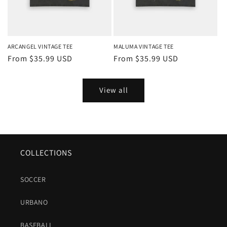
ARCANGEL VINTAGE TEE
MALUMA VINTAGE TEE
Regular
From $35.99 USD
Regular
From $35.99 USD
price
price
View all
COLLECTIONS
SOCCER
URBANO
BASEBALL