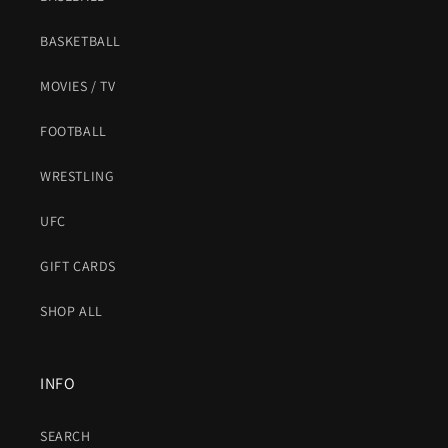
BASKETBALL
MOVIES / TV
FOOTBALL
WRESTLING
UFC
GIFT CARDS
SHOP ALL
INFO
SEARCH