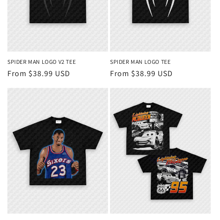
SPIDER MAN LOGO V2 TEE
SPIDER MAN LOGO TEE
Regular
From $38.99 USD
Regular
From $38.99 USD
price
price