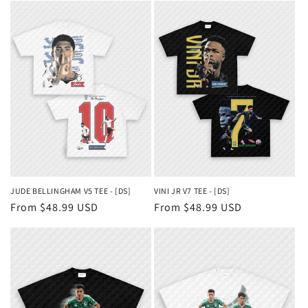
JUDE BELLINGHAM V5 TEE - [DS]
VINI JR V7 TEE - [DS]
Regular
From $48.99 USD
Regular
From $48.99 USD
price
price