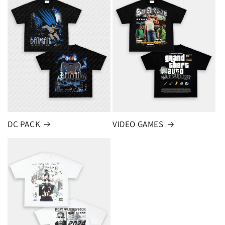
DC PACK
VIDEO GAMES