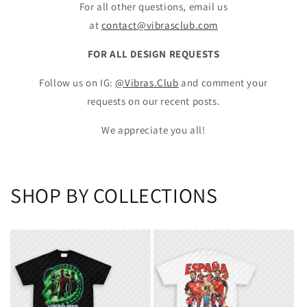
For all other questions, email us
at
contact@vibrasclub.com
FOR ALL DESIGN REQUESTS
Follow us on IG:
@Vibras.Club
and comment your
requests on our recent posts.
We appreciate you all!
SHOP BY COLLECTIONS