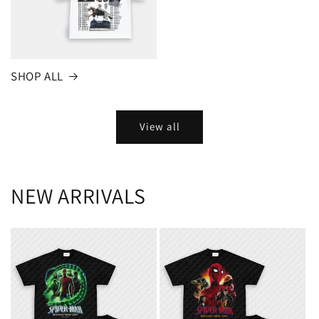
SHOP ALL
View all
NEW ARRIVALS