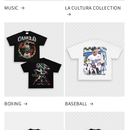
MUSIC
LA CULTURA COLLECTION
BOXING
BASEBALL