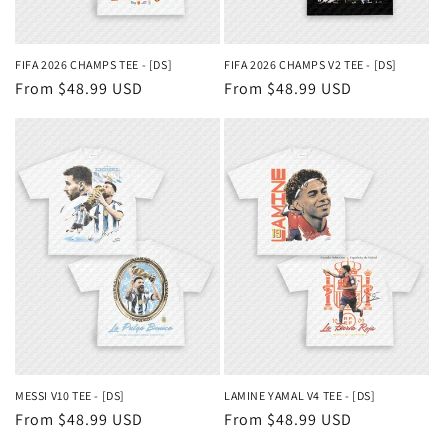
FIFA 2026 CHAMPS TEE - [DS]
FIFA 2026 CHAMPS V2 TEE - [DS]
Regular
From $48.99 USD
Regular
From $48.99 USD
price
price
MESSI V10 TEE - [DS]
LAMINE YAMAL V4 TEE - [DS]
Regular
From $48.99 USD
Regular
From $48.99 USD
price
price