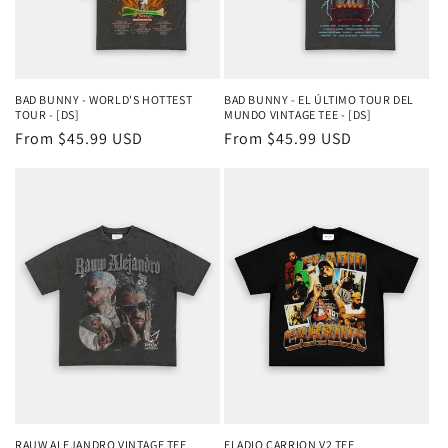
BAD BUNNY - WORLD'S HOTTEST
BAD BUNNY - EL ÚLTIMO TOUR DEL
TOUR - [DS]
MUNDO VINTAGE TEE - [DS]
Regular
From $45.99 USD
Regular
From $45.99 USD
price
price
RAUW ALEJANDRO VINTAGE TEE
ELADIO CARRION V2 TEE