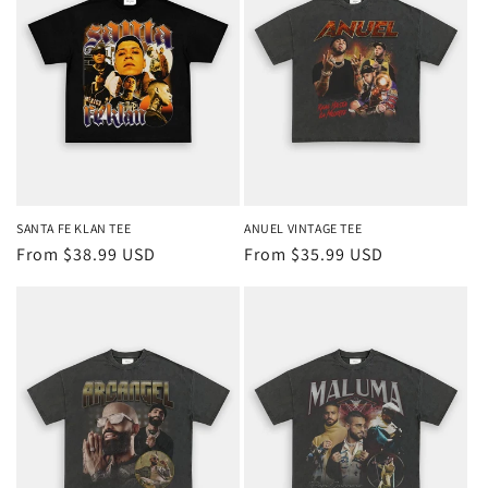
SANTA FE KLAN TEE
ANUEL VINTAGE TEE
Regular
From $38.99 USD
Regular
From $35.99 USD
price
price