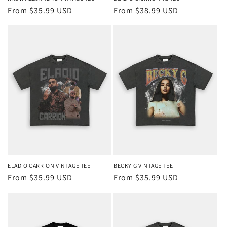
Regular
From $35.99 USD
Regular
From $38.99 USD
price
price
ELADIO CARRION VINTAGE TEE
BECKY G VINTAGE TEE
Regular
From $35.99 USD
Regular
From $35.99 USD
price
price