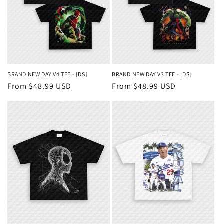
BRAND NEW DAY V4 TEE - [DS]
BRAND NEW DAY V3 TEE - [DS]
Regular
From $48.99 USD
Regular
From $48.99 USD
price
price