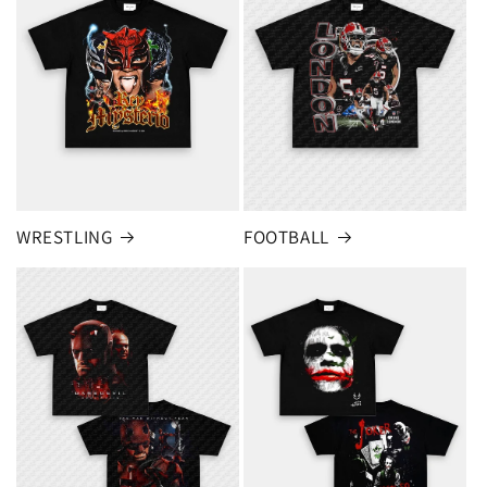
FOOTBALL
WRESTLING