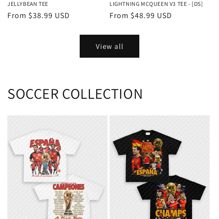
LIGHTNING MCQUEEN V3 TEE - [DS]
JELLYBEAN TEE
Regular
From $48.99 USD
Regular
From $38.99 USD
price
price
View all
SOCCER COLLECTION