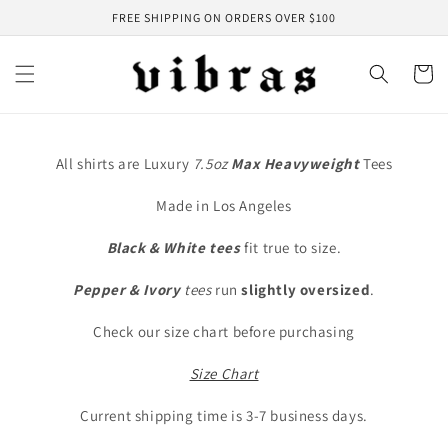
Skip to
FREE SHIPPING ON ORDERS OVER $100
content
Cart
All shirts are Luxury
7.5oz
Max
Heavyweight
Tees
Made in Los Angeles
Black & White tees
fit true to size.
Pepper & Ivory
tees
run
slightly oversized
.
Check our size chart before purchasing
Size Chart
Current shipping time is 3-7 business days.