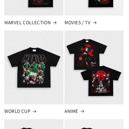
MARVEL COLLECTION
MOVIES / TV
ANIME
WORLD CUP