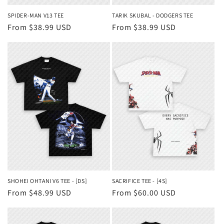
SPIDER-MAN V13 TEE
TARIK SKUBAL - DODGERS TEE
Regular
From $38.99 USD
Regular
From $38.99 USD
price
price
SHOHEI OHTANI V6 TEE - [DS]
SACRIFICE TEE - [4S]
Regular
From $48.99 USD
Regular
From $60.00 USD
price
price