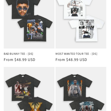
BAD BUNNY TEE - [DS]
MOST WANTED TOUR TEE - [DS]
Regular
From $48.99 USD
Regular
From $48.99 USD
price
price