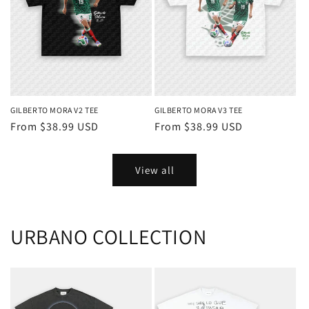
GILBERTO MORA V2 TEE
GILBERTO MORA V3 TEE
Regular
From $38.99 USD
Regular
From $38.99 USD
price
price
View all
URBANO COLLECTION