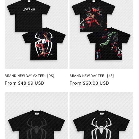
BRAND NEW DAY V2 TEE - [DS]
BRAND NEW DAY TEE - [4S]
Regular
From $48.99 USD
Regular
From $60.00 USD
price
price