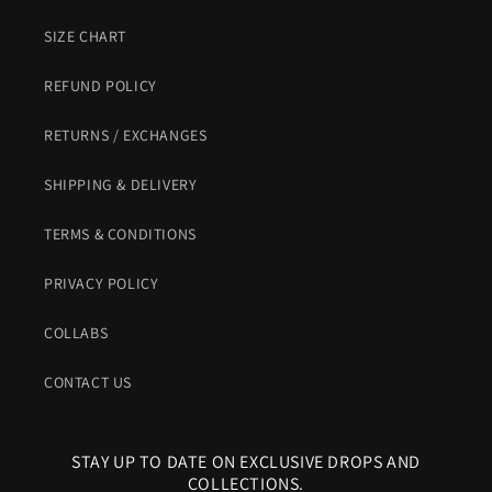
SIZE CHART
REFUND POLICY
RETURNS / EXCHANGES
SHIPPING & DELIVERY
TERMS & CONDITIONS
PRIVACY POLICY
COLLABS
CONTACT US
STAY UP TO DATE ON EXCLUSIVE DROPS AND
COLLECTIONS.