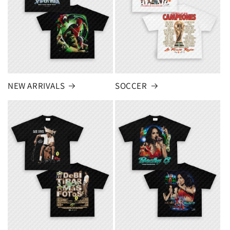
NEW ARRIVALS
SOCCER