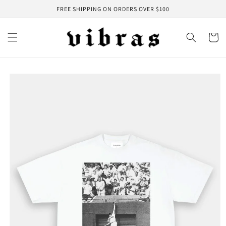
Skip to
FREE SHIPPING ON ORDERS OVER $100
content
Cart
Skip to
product
information