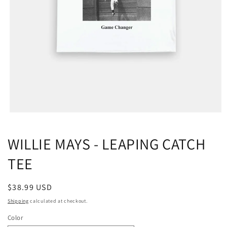
WILLIE MAYS - LEAPING CATCH
TEE
Regular
$38.99 USD
price
Shipping
calculated at checkout.
Color