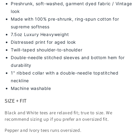
Preshrunk, soft-washed, g
arment dyed fabric / Vintage
look
Made with 100% pre-shrunk, ring-spun cotton for
supreme softness
7
.5oz Luxury Heavyweight
Distressed print for aged look
Twill-taped shoulder-to-shoulder
Double-needle stitched sleeves and bottom hem for
durability
1" ribbed collar with a double-needle topstitched
neckline
Machine washable
SIZE + FIT
Black and White tees are relaxed fit; true to size. We
recommend sizing up
if you prefer an oversized fit.
Pepper and Ivory tees runs oversized.