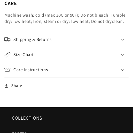
CARE
Machine wash: cold (max 30C or 90F); Do not bleach. Tumble
dry: low heat; Iron, steam or dry: low heat; Do not dryclean.
Shipping & Returns
Size Chart
Care Instructions
Share
COLLECTIONS