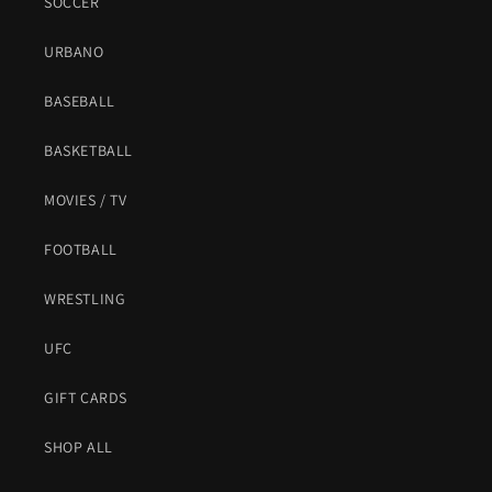
SOCCER
URBANO
BASEBALL
BASKETBALL
MOVIES / TV
FOOTBALL
WRESTLING
UFC
GIFT CARDS
SHOP ALL