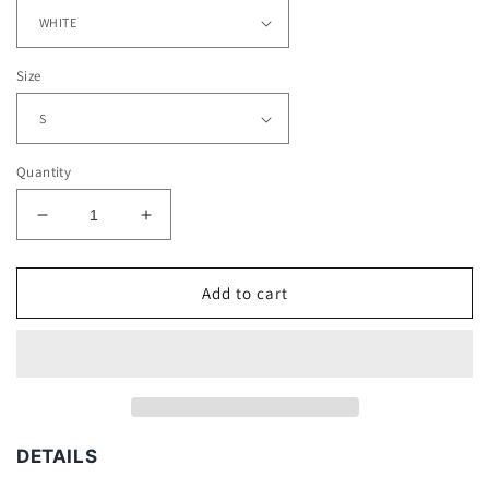
Size
Quantity
Decrease
Increase
quantity
quantity
for
for
WILLIE
WILLIE
Add to cart
MAYS
MAYS
-
-
LEAPING
LEAPING
CATCH
CATCH
TEE
TEE
DETAILS