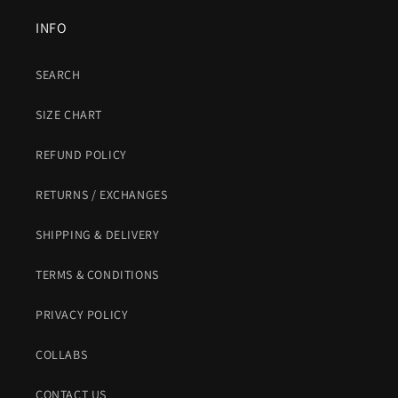
INFO
SEARCH
SIZE CHART
REFUND POLICY
RETURNS / EXCHANGES
SHIPPING & DELIVERY
TERMS & CONDITIONS
PRIVACY POLICY
COLLABS
CONTACT US