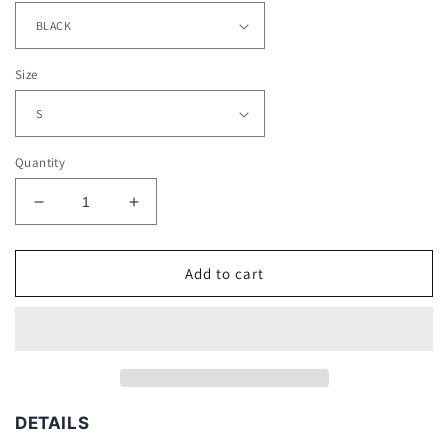
Size
Quantity
Decrease
Increase
quantity
quantity
for
for
UTOPIA
UTOPIA
Add to cart
TEE
TEE
-
-
[DS]
[DS]
DETAILS