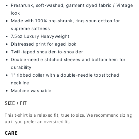
Preshrunk, soft-washed, g
arment dyed fabric / Vintage
look
Made with 100% pre-shrunk, ring-spun cotton for
supreme softness
7
.5oz Luxury Heavyweight
Distressed print for aged look
Twill-taped shoulder-to-shoulder
Double-needle stitched sleeves and bottom hem for
durability
1" ribbed collar with a double-needle topstitched
neckline
Machine washable
SIZE + FIT
This t-shirt is a relaxed fit; true to size. We recommend sizing
up
if you prefer an oversized fit.
CARE