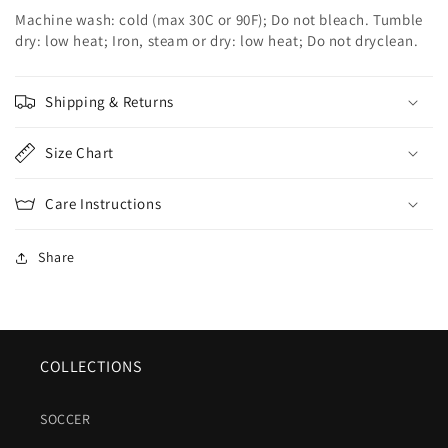
Machine wash: cold (max 30C or 90F); Do not bleach. Tumble
dry: low heat; Iron, steam or dry: low heat; Do not dryclean.
Shipping & Returns
Size Chart
Care Instructions
Share
COLLECTIONS
SOCCER