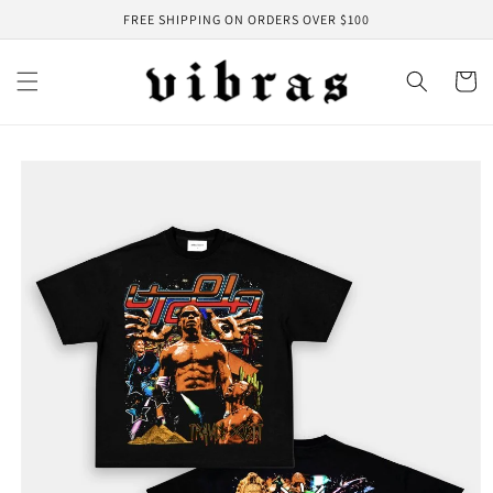
Skip to
FREE SHIPPING ON ORDERS OVER $100
content
Cart
Skip to
product
information