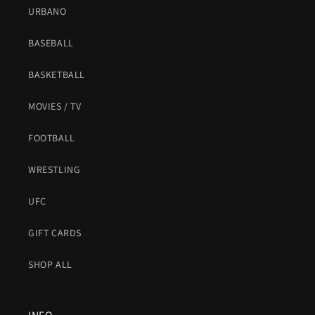
URBANO
BASEBALL
BASKETBALL
MOVIES / TV
FOOTBALL
WRESTLING
UFC
GIFT CARDS
SHOP ALL