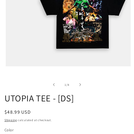
of
1
/
4
UTOPIA TEE - [DS]
Regular
$48.99 USD
price
Shipping
calculated at checkout.
Color