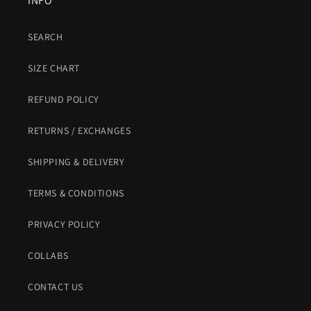
INFO
SEARCH
SIZE CHART
REFUND POLICY
RETURNS / EXCHANGES
SHIPPING & DELIVERY
TERMS & CONDITIONS
PRIVACY POLICY
COLLABS
CONTACT US