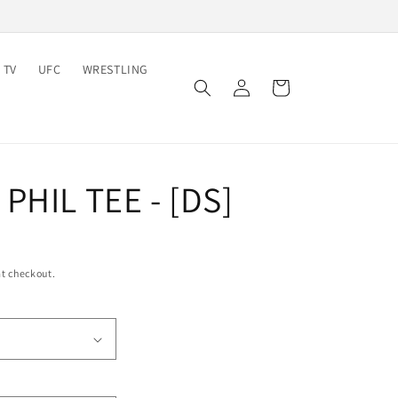
 TV
UFC
WRESTLING
Log
Cart
in
PHIL TEE - [DS]
t checkout.