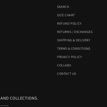
SEARCH
SIZE CHART
REFUND POLICY
RETURNS / EXCHANGES
SHIPPING & DELIVERY
TERMS & CONDITIONS
PRIVACY POLICY
COLLABS
CONTACT US
 AND COLLECTIONS.