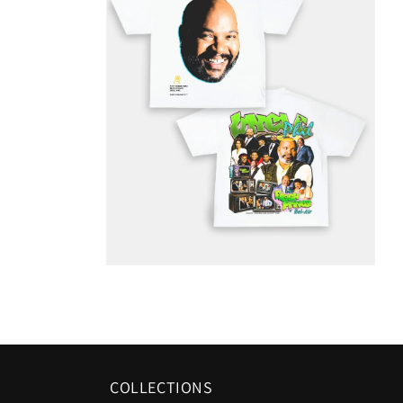
COLLECTIONS