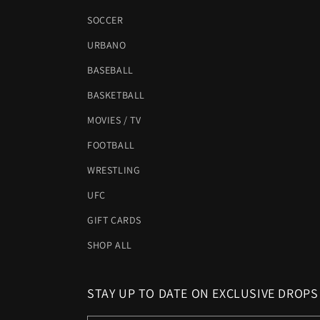
SOCCER
URBANO
BASEBALL
BASKETBALL
MOVIES / TV
FOOTBALL
WRESTLING
UFC
GIFT CARDS
SHOP ALL
STAY UP TO DATE ON EXCLUSIVE DROPS