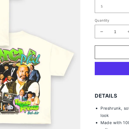
Quantity
Decrease
quantity
for
UNCLE
PHIL
TEE
-
[DS]
DETAILS
Preshrunk, so
look
Made with 100