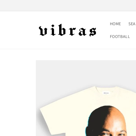
Skip to
content
HOME
SE
FOOTBALL
Skip to
product
information