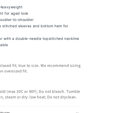
 Heavyweight
nt for aged look
houlder-to-shoulder
 stitched sleeves and bottom hem for
lar with a double-needle topstitched neckline
able
 relaxed fit; true to size. We recommend sizing
an oversized fit.
old (max 30C or 90F); Do not bleach. Tumble
on, steam or dry: low heat; Do not dryclean.
eturns