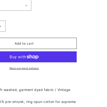
Increase
quantity
for
UNCLE
Add to cart
PHIL
TEE
-
[DS]
More payment options
ft-washed, g
arment dyed fabric / Vintage
% pre-shrunk, ring-spun cotton for supreme