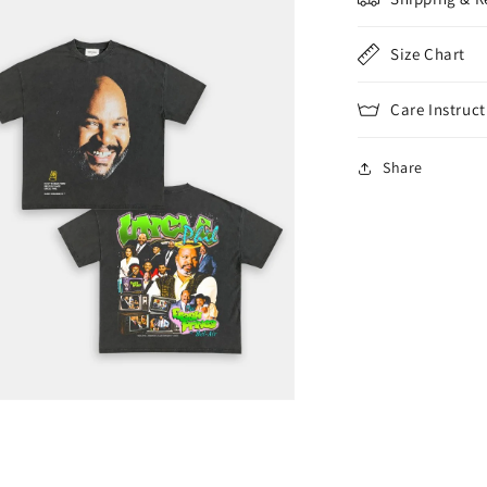
Size Chart
Care Instruct
Share