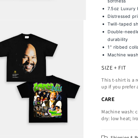
softness
7
.5oz Luxury
Distressed pri
Twill-taped s
Double-needle
durability
1" ribbed col
Machine wash
SIZE + FIT
This t-shirt is a
up
if you prefer 
CARE
Machine wash: c
dry: low heat; Ir
Shipping & R