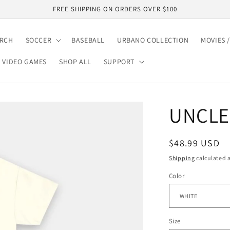
FREE SHIPPING ON ORDERS OVER $100
ARCH
SOCCER
BASEBALL
URBANO COLLECTION
MOVIES /
VIDEO GAMES
SHOP ALL
SUPPORT
UNCLE 
Regular
$48.99 USD
price
Shipping
calculated a
Color
Size