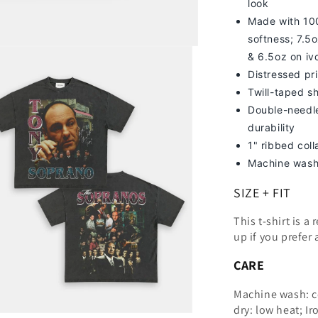
look
Made with 100
softness; 7
.5o
& 6.5oz on iv
Distressed pri
Twill-taped s
Double-needle
durability
1" ribbed col
Machine wash
SIZE + FIT
This t-shirt is a
up
if you prefer 
CARE
Machine wash: c
dry: low heat; Ir