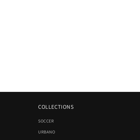
COLLECTIONS
SOCCER
URBANO