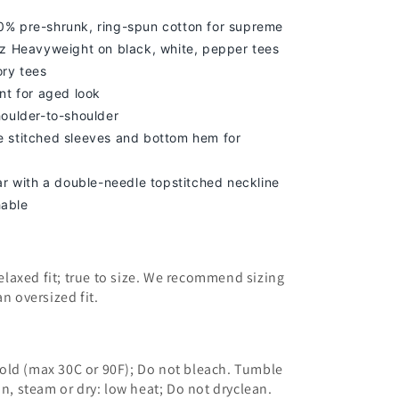
% pre-shrunk, ring-spun cotton for supreme
z Heavyweight on black, white, pepper tees
ory tees
nt for aged look
houlder-to-shoulder
 stitched sleeves and bottom hem for
lar with a double-needle topstitched neckline
able
 relaxed fit; true to size. We recommend sizing
an oversized fit.
old (max 30C or 90F); Do not bleach. Tumble
on, steam or dry: low heat; Do not dryclean.