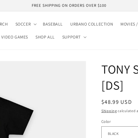
FREE SHIPPING ON ORDERS OVER $100
ARCH
SOCCER
BASEBALL
URBANO COLLECTION
MOVIES /
VIDEO GAMES
SHOP ALL
SUPPORT
TONY 
[DS]
Regular
$48.99 USD
price
Shipping
calculated a
Color