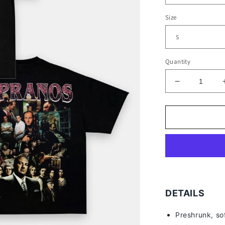
Size
Quantity
Decrease
quantity
for
TONY
SOPRANO
TEE
-
[DS]
DETAILS
Preshrunk, so