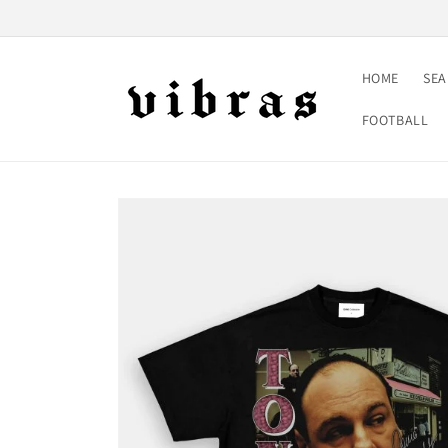
Skip to
content
HOME
SE
FOOTBALL
Skip to
product
information