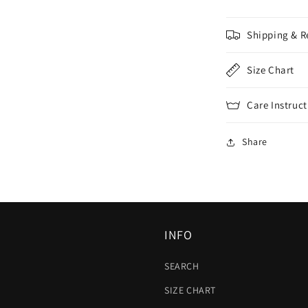
Shipping & R
Size Chart
Care Instruct
Share
INFO
SEARCH
SIZE CHART