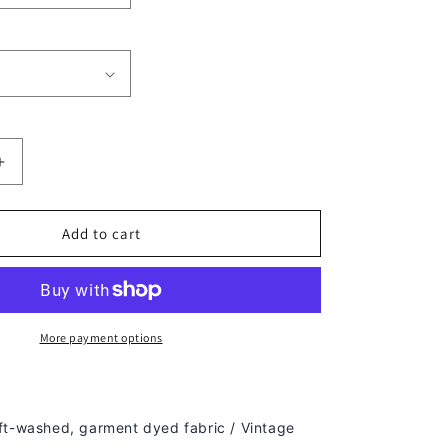
Increase
quantity
for
TONY
Add to cart
SOPRANO
TEE
-
[DS]
More payment options
ft-washed, g
arment dyed fabric / Vintage