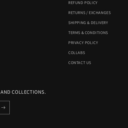
REFUND POLICY
RETURNS / EXCHANGES
SHIPPING & DELIVERY
TERMS & CONDITIONS
PRIVACY POLICY
COLLABS
CONTACT US
 AND COLLECTIONS.