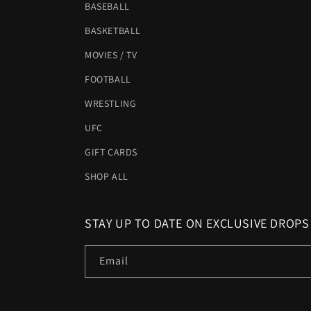
BASEBALL
BASKETBALL
MOVIES / TV
FOOTBALL
WRESTLING
UFC
GIFT CARDS
SHOP ALL
STAY UP TO DATE ON EXCLUSIVE DROPS
Email