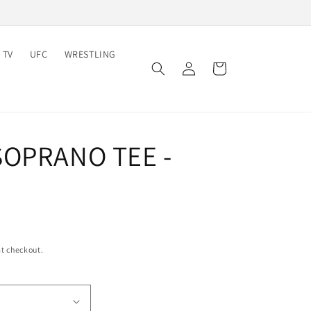
 TV
UFC
WRESTLING
Log
Cart
in
SOPRANO TEE -
t checkout.