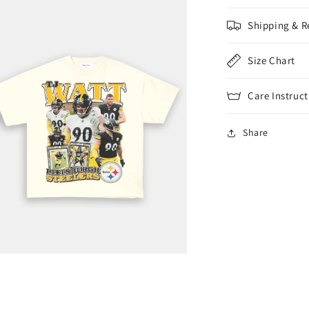
Shipping & R
Size Chart
Care Instruct
Share