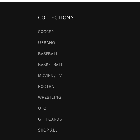
COLLECTIONS
SOCCER
URBANO
BASEBALL
BASKETBALL
MOVIES / TV
FOOTBALL
WRESTLING
UFC
GIFT CARDS
SHOP ALL