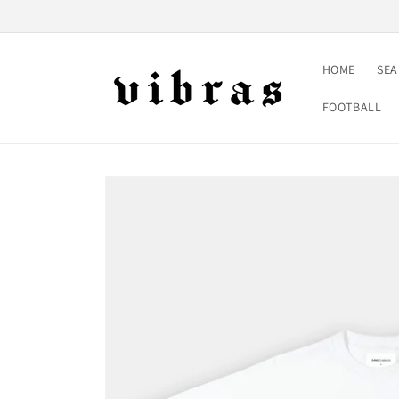
Skip to
content
HOME
SE
FOOTBALL
Skip to
product
information