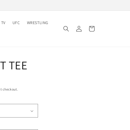
 TV
UFC
WRESTLING
Log
Cart
in
T TEE
t checkout.