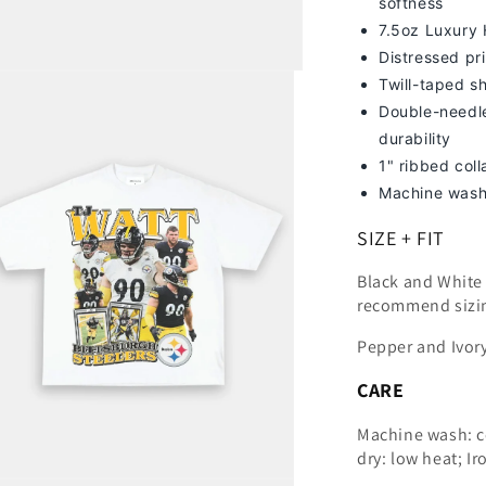
softness
7
.5oz Luxury
Distressed pri
Twill-taped s
Double-needle
durability
1" ribbed col
Machine wash
SIZE + FIT
Black and White t
recommend sizi
Pepper and Ivory
CARE
Machine wash: c
dry: low heat; Ir