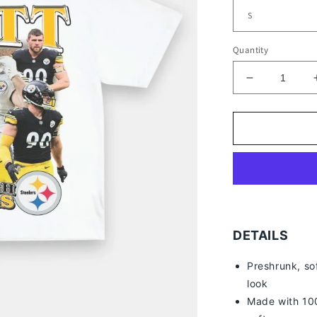
Quantity
Decrease
quantity
for
TJ
WATT
TEE
DETAILS
Preshrunk, so
look
Made with 100