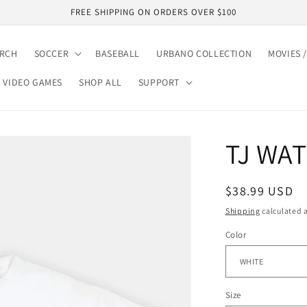
FREE SHIPPING ON ORDERS OVER $100
ARCH
SOCCER
BASEBALL
URBANO COLLECTION
MOVIES /
VIDEO GAMES
SHOP ALL
SUPPORT
TJ WAT
Regular
$38.99 USD
price
Shipping
calculated a
Color
Size