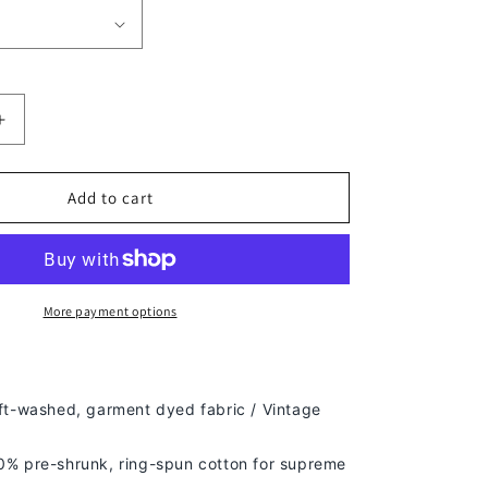
Increase
quantity
for
TJ
Add to cart
WATT
TEE
More payment options
ft-washed, g
arment dyed fabric / Vintage
% pre-shrunk, ring-spun cotton for supreme