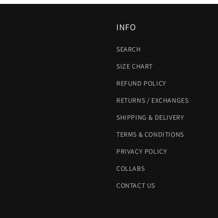
INFO
SEARCH
SIZE CHART
REFUND POLICY
RETURNS / EXCHANGES
SHIPPING & DELIVERY
TERMS & CONDITIONS
PRIVACY POLICY
COLLABS
CONTACT US