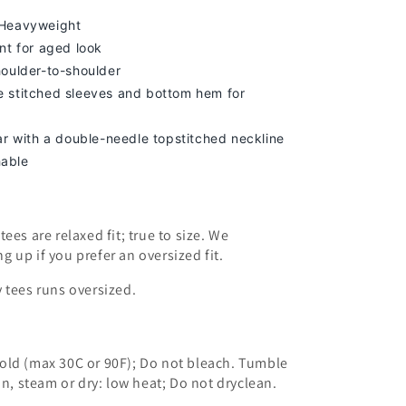
 Heavyweight
nt for aged look
houlder-to-shoulder
 stitched sleeves and bottom hem for
lar with a double-needle topstitched neckline
able
ees are relaxed fit; true to size. We
ng up
if you prefer an oversized fit.
 tees runs oversized.
old (max 30C or 90F); Do not bleach. Tumble
on, steam or dry: low heat; Do not dryclean.