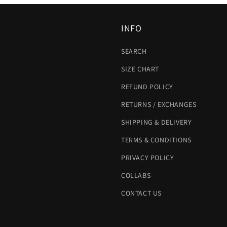
INFO
SEARCH
SIZE CHART
REFUND POLICY
RETURNS / EXCHANGES
SHIPPING & DELIVERY
TERMS & CONDITIONS
PRIVACY POLICY
COLLABS
CONTACT US