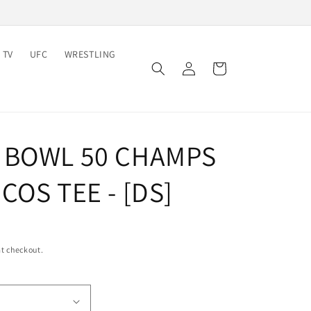
 TV
UFC
WRESTLING
Log
Cart
in
 BOWL 50 CHAMPS
COS TEE - [DS]
t checkout.