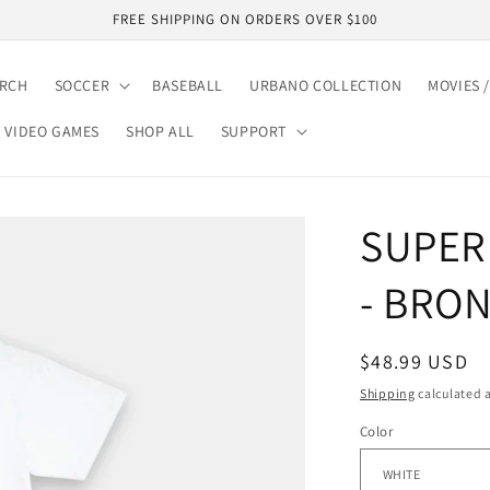
FREE SHIPPING ON ORDERS OVER $100
ARCH
SOCCER
BASEBALL
URBANO COLLECTION
MOVIES /
VIDEO GAMES
SHOP ALL
SUPPORT
SUPER
- BRON
Regular
$48.99 USD
price
Shipping
calculated a
Color