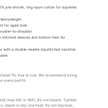
% pre-shrunk, ring-spun cotton for supreme
 Heavyweight
nt for aged look
houlder-to-shoulder
 stitched sleeves and bottom hem for
lar with a double-needle topstitched neckline
able
 relaxed fit; true to size. We recommend sizing
an oversized fit.
old (max 30C or 90F); Do not bleach. Tumble
on, steam or dry: low heat; Do not dryclean.