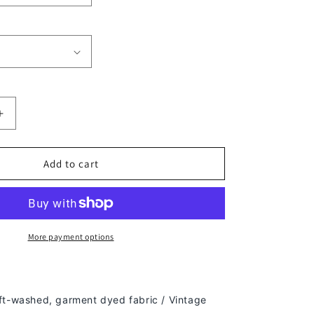
Increase
quantity
for
SUPER
Add to cart
BOWL
50
CHAMPS
-
BRONCOS
More payment options
TEE
-
[DS]
ft-washed, g
arment dyed fabric / Vintage