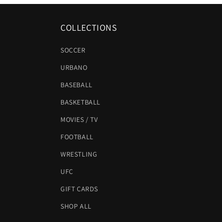
COLLECTIONS
SOCCER
URBANO
BASEBALL
BASKETBALL
MOVIES / TV
FOOTBALL
WRESTLING
UFC
GIFT CARDS
SHOP ALL