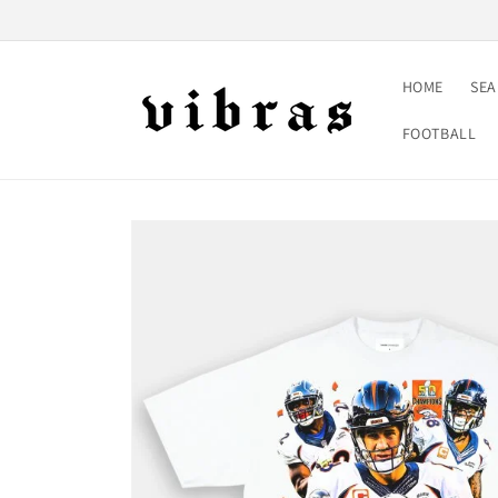
Skip to
content
HOME
SE
FOOTBALL
Skip to
product
information