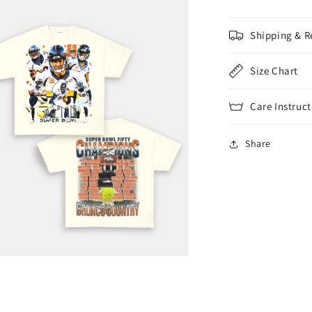
Shipping & R
Size Chart
Care Instruct
Share