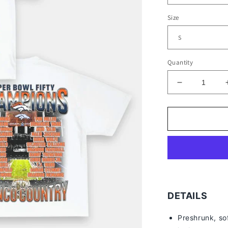
Size
Quantity
Decrease
quantity
for
SUPER
BOWL
50
CHAMPS
-
BRONCOS
TEE
-
DETAILS
[DS]
Preshrunk, so