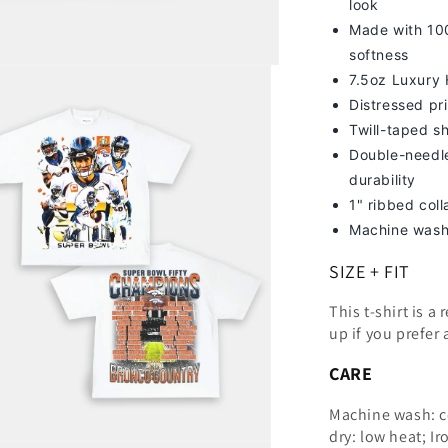
look
Made with 100
softness
7
.5oz Luxury
Distressed pri
Twill-taped s
Double-needle
durability
1" ribbed col
Machine wash
SIZE + FIT
This t-shirt is a
up
if you prefer 
CARE
Machine wash: c
dry: low heat; Ir