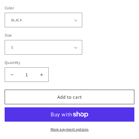
Color
Size
Quantity
Decrease
Increase
quantity
quantity
for
for
SPIDER
SPIDER
Add to cart
MAN
MAN
-
-
MILES
MILES
MORALES
MORALES
TEE
TEE
More payment options