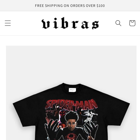
Skip to
FREE SHIPPING ON ORDERS OVER $100
content
Cart
Skip to
product
information