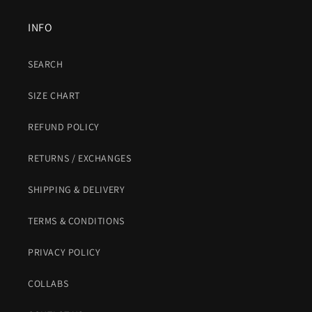
INFO
SEARCH
SIZE CHART
REFUND POLICY
RETURNS / EXCHANGES
SHIPPING & DELIVERY
TERMS & CONDITIONS
PRIVACY POLICY
COLLABS