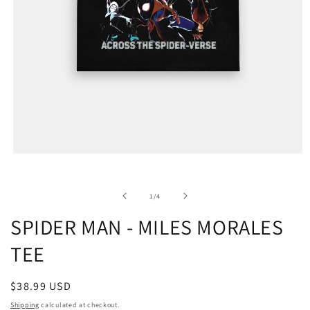
of
1
/
4
SPIDER MAN - MILES MORALES
TEE
Regular
$38.99 USD
price
Shipping
calculated at checkout.