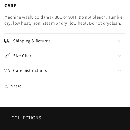
CARE
Machine wash: cold (max 30C or 90F); Do not bleach. Tumble
dry: low heat; Iron, steam or dry: low heat; Do not dryclean.
Shipping & Returns
Size Chart
Care Instructions
Share
COLLECTIONS