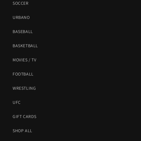
SOCCER
URBANO
BASEBALL
BASKETBALL
MOVIES / TV
FOOTBALL
WRESTLING
UFC
GIFT CARDS
SHOP ALL