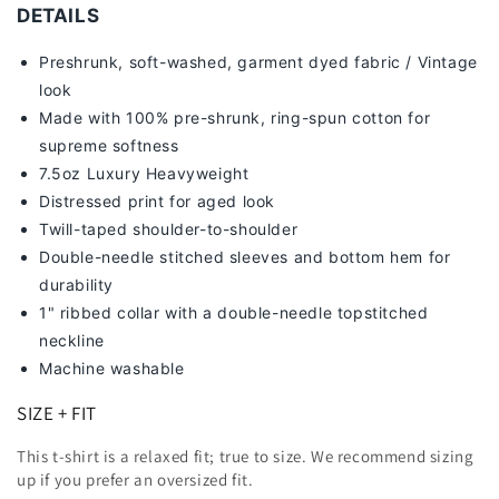
DETAILS
Preshrunk, soft-washed, g
arment dyed fabric / Vintage
look
Made with 100% pre-shrunk, ring-spun cotton for
supreme softness
7
.5oz Luxury Heavyweight
Distressed print for aged look
Twill-taped shoulder-to-shoulder
Double-needle stitched sleeves and bottom hem for
durability
1" ribbed collar with a double-needle topstitched
neckline
Machine washable
SIZE + FIT
This t-shirt is a relaxed fit; true to size. We recommend sizing
up
if you prefer an oversized fit.