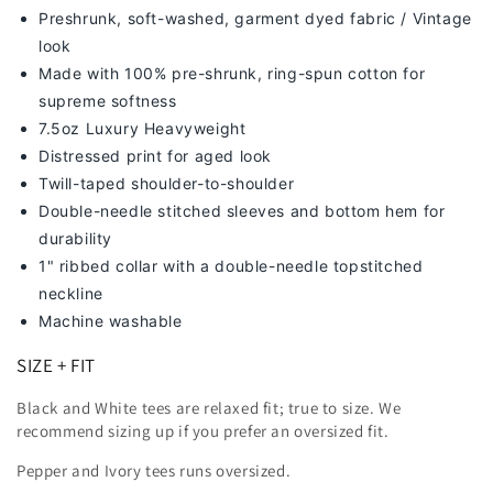
Preshrunk, soft-washed, g
arment dyed fabric / Vintage
look
Made with 100% pre-shrunk, ring-spun cotton for
supreme softness
7
.5oz Luxury Heavyweight
Distressed print for aged look
Twill-taped shoulder-to-shoulder
Double-needle stitched sleeves and bottom hem for
durability
1" ribbed collar with a double-needle topstitched
neckline
Machine washable
SIZE + FIT
Black and White tees are relaxed fit; true to size. We
recommend sizing up
if you prefer an oversized fit.
Pepper and Ivory tees runs oversized.