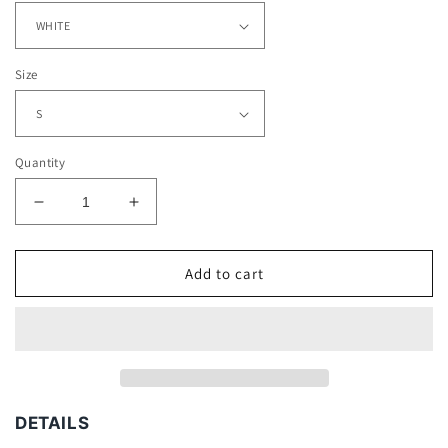
Size
Quantity
Decrease
Increase
quantity
quantity
for
for
SAINTS
SAINTS
Add to cart
TEE
TEE
DETAILS