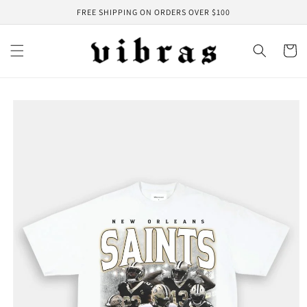
Skip to
FREE SHIPPING ON ORDERS OVER $100
content
Cart
Skip to
product
information