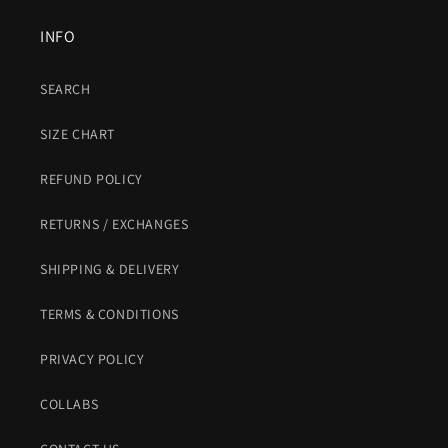
INFO
SEARCH
SIZE CHART
REFUND POLICY
RETURNS / EXCHANGES
SHIPPING & DELIVERY
TERMS & CONDITIONS
PRIVACY POLICY
COLLABS