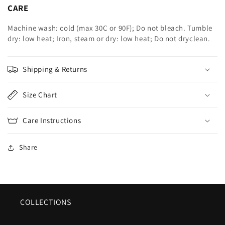
CARE
Machine wash: cold (max 30C or 90F); Do not bleach. Tumble
dry: low heat; Iron, steam or dry: low heat; Do not dryclean.
Shipping & Returns
Size Chart
Care Instructions
Share
COLLECTIONS