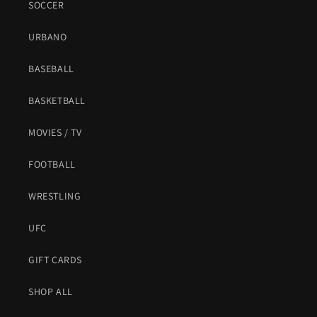
SOCCER
URBANO
BASEBALL
BASKETBALL
MOVIES / TV
FOOTBALL
WRESTLING
UFC
GIFT CARDS
SHOP ALL