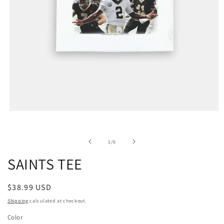
of
1
/
6
SAINTS TEE
Regular
$38.99 USD
price
Shipping
calculated at checkout.
Color