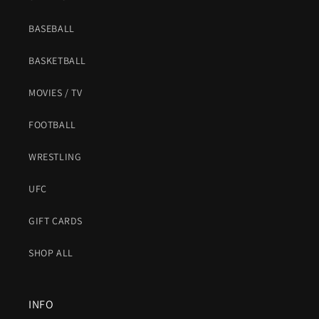
BASEBALL
BASKETBALL
MOVIES / TV
FOOTBALL
WRESTLING
UFC
GIFT CARDS
SHOP ALL
INFO