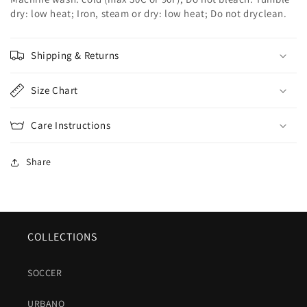
dry: low heat; Iron, steam or dry: low heat; Do not dryclean.
Shipping & Returns
Size Chart
Care Instructions
Share
COLLECTIONS
SOCCER
URBANO