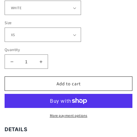
Size
Quantity
Decrease
Increase
quantity
quantity
for
for
ROQUAN
ROQUAN
Add to cart
SMITH
SMITH
-
-
KIDS
KIDS
TEE
TEE
More payment options
DETAILS