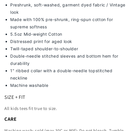
Preshrunk, soft-washed, g
arment dyed fabric / Vintage
look
Made with 100% pre-shrunk, ring-spun cotton for
supreme softness
5.5oz Mid-weight Cotton
Distressed print for aged look
Twill-taped shoulder-to-shoulder
Double-needle stitched sleeves and bottom hem for
durability
1" ribbed collar with a double-needle topstitched
neckline
Machine washable
SIZE + FIT
All kids tees fit true to size.
CARE
Machine wash: cold (max 30C or 90F); Do not bleach. Tumble