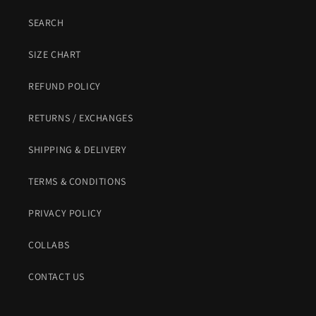
SEARCH
SIZE CHART
REFUND POLICY
RETURNS / EXCHANGES
SHIPPING & DELIVERY
TERMS & CONDITIONS
PRIVACY POLICY
COLLABS
CONTACT US