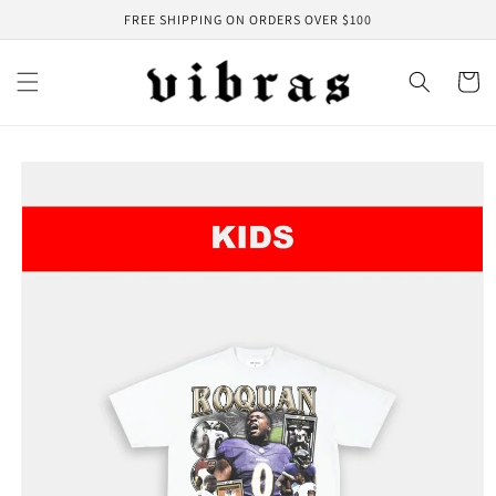
Skip to
FREE SHIPPING ON ORDERS OVER $100
content
Cart
Skip to
product
information