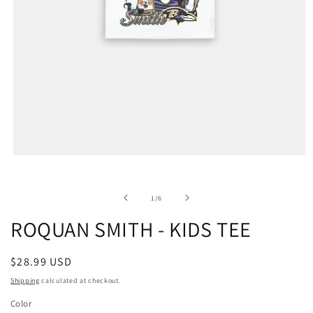
of
1
/
6
ROQUAN SMITH - KIDS TEE
Regular
$28.99 USD
price
Shipping
calculated at checkout.
Color