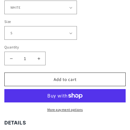
Size
Quantity
Decrease
Increase
quantity
quantity
for
for
RANDY
RANDY
Add to cart
MOSS
MOSS
TEE
TEE
More payment options
DETAILS