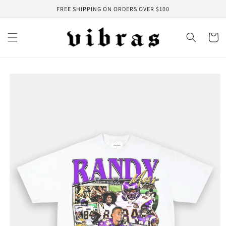
Skip to
FREE SHIPPING ON ORDERS OVER $100
content
Cart
Skip to
product
information