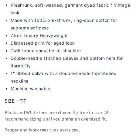
Preshrunk, soft-washed, g
arment dyed fabric / Vintage
look
Made with 100% pre-shrunk, ring-spun cotton for
supreme softness
7
.5oz Luxury Heavyweight
Distressed print for aged look
Twill-taped shoulder-to-shoulder
Double-needle stitched sleeves and bottom hem for
durability
1" ribbed collar with a double-needle topstitched
neckline
Machine washable
SIZE + FIT
Black and White tees are relaxed fit; true to size. We
recommend sizing up
if you prefer an oversized fit.
Pepper and Ivory tees runs oversized.