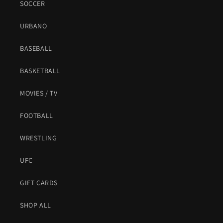
SOCCER
URBANO
BASEBALL
BASKETBALL
MOVIES / TV
FOOTBALL
WRESTLING
UFC
GIFT CARDS
SHOP ALL