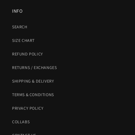
INFO
SEARCH
SIZE CHART
REFUND POLICY
RETURNS / EXCHANGES
SHIPPING & DELIVERY
TERMS & CONDITIONS
PRIVACY POLICY
COLLABS