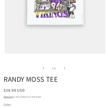
of
1
/
6
RANDY MOSS TEE
Regular
$38.99 USD
price
Shipping
calculated at checkout.
Color