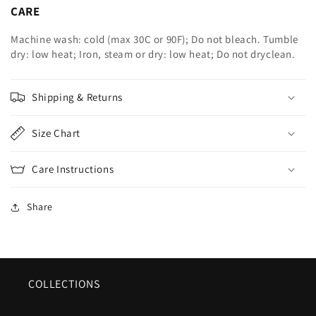
CARE
Machine wash: cold (max 30C or 90F); Do not bleach. Tumble
dry: low heat; Iron, steam or dry: low heat; Do not dryclean.
Shipping & Returns
Size Chart
Care Instructions
Share
COLLECTIONS