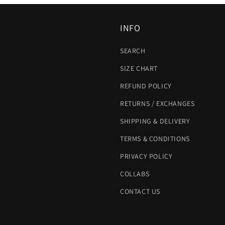
INFO
SEARCH
SIZE CHART
REFUND POLICY
RETURNS / EXCHANGES
SHIPPING & DELIVERY
TERMS & CONDITIONS
PRIVACY POLICY
COLLABS
CONTACT US