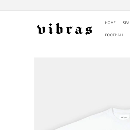
Skip to
content
HOME
SE
FOOTBALL
Skip to
product
information