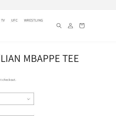
 TV
UFC
WRESTLING
Log
Cart
in
YLIAN MBAPPE TEE
t checkout.