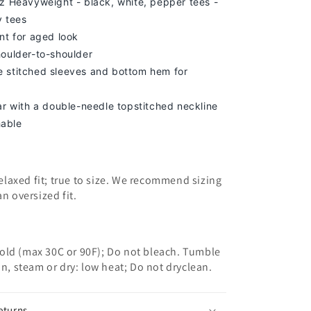
z Heavyweight - black, white, pepper tees -
y tees
nt for aged look
houlder-to-shoulder
 stitched sleeves and bottom hem for
lar with a double-needle topstitched neckline
able
 relaxed fit; true to size. We recommend sizing
an oversized fit.
old (max 30C or 90F); Do not bleach. Tumble
on, steam or dry: low heat; Do not dryclean.
eturns