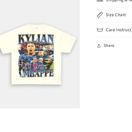
Size Chart
Care Instruct
Share