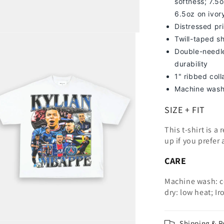
softness; 7
.5o
6.5oz on ivor
Distressed pri
Twill-taped s
Double-needle
durability
1" ribbed col
Machine wash
SIZE + FIT
This t-shirt is a
up
if you prefer 
CARE
Machine wash: c
dry: low heat; Ir
Shipping & R