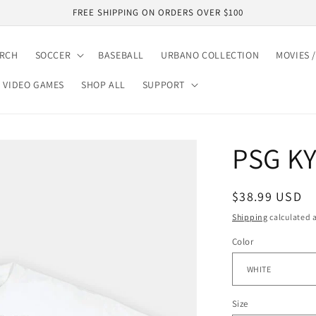
FREE SHIPPING ON ORDERS OVER $100
ARCH
SOCCER
BASEBALL
URBANO COLLECTION
MOVIES /
VIDEO GAMES
SHOP ALL
SUPPORT
PSG K
Regular
$38.99 USD
price
Shipping
calculated a
Color
Size