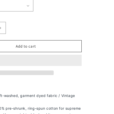
Increase
quantity
for
PSG
Add to cart
KYLIAN
MBAPPE
TEE
ft-washed, g
arment dyed fabric / Vintage
% pre-shrunk, ring-spun cotton for supreme