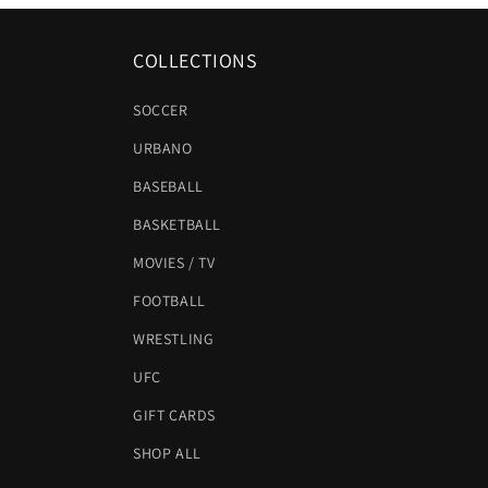
COLLECTIONS
SOCCER
URBANO
BASEBALL
BASKETBALL
MOVIES / TV
FOOTBALL
WRESTLING
UFC
GIFT CARDS
SHOP ALL