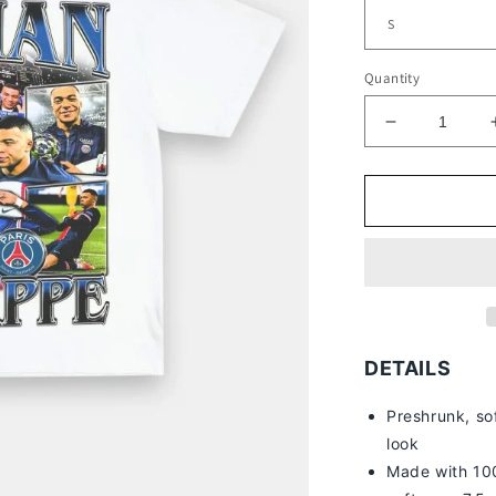
Quantity
Decrease
quantity
for
PSG
KYLIAN
MBAPPE
TEE
DETAILS
Preshrunk, so
look
Made with 100