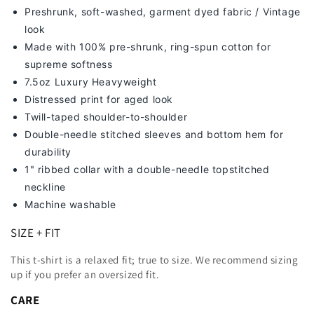
Preshrunk, soft-washed, g
arment dyed fabric / Vintage
look
Made with 100% pre-shrunk, ring-spun cotton for
supreme softness
7
.5oz Luxury Heavyweight
Distressed print for aged look
Twill-taped shoulder-to-shoulder
Double-needle stitched sleeves and bottom hem for
durability
1" ribbed collar with a double-needle topstitched
neckline
Machine washable
SIZE + FIT
This t-shirt is a relaxed fit; true to size. We recommend sizing
up
if you prefer an oversized fit.
CARE