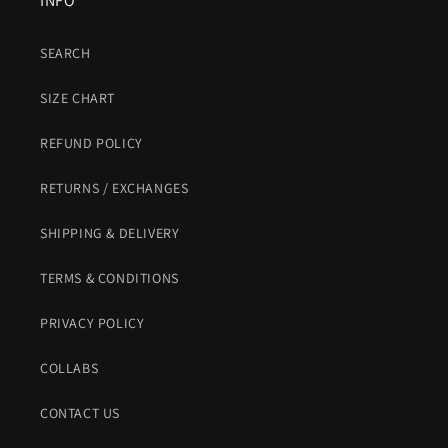
INFO
SEARCH
SIZE CHART
REFUND POLICY
RETURNS / EXCHANGES
SHIPPING & DELIVERY
TERMS & CONDITIONS
PRIVACY POLICY
COLLABS
CONTACT US