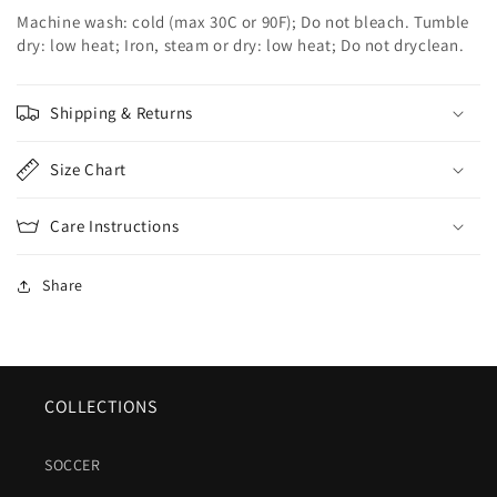
Machine wash: cold (max 30C or 90F); Do not bleach. Tumble
dry: low heat; Iron, steam or dry: low heat; Do not dryclean.
Shipping & Returns
Size Chart
Care Instructions
Share
COLLECTIONS
SOCCER