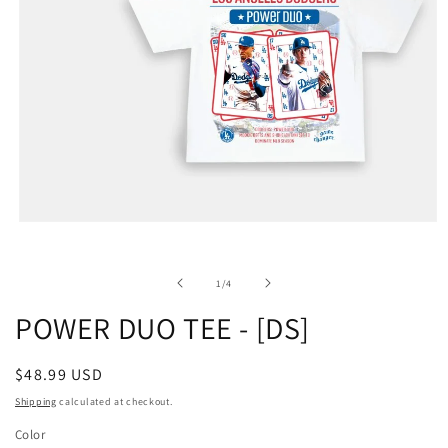
of
1
/
4
POWER DUO TEE - [DS]
Regular
$48.99 USD
price
Shipping
calculated at checkout.
Color