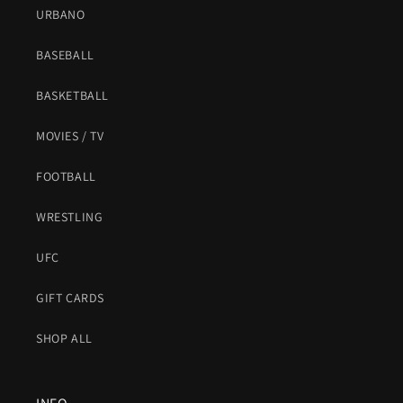
URBANO
BASEBALL
BASKETBALL
MOVIES / TV
FOOTBALL
WRESTLING
UFC
GIFT CARDS
SHOP ALL