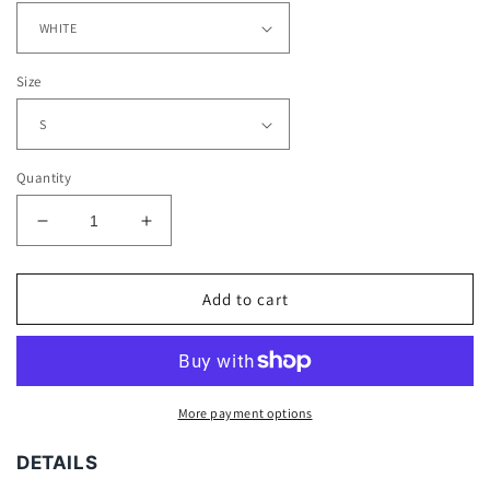
Size
Quantity
Decrease
Increase
quantity
quantity
for
for
POWER
POWER
Add to cart
DUO
DUO
TEE
TEE
-
-
[DS]
[DS]
More payment options
DETAILS