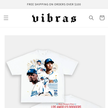
Skip to
FREE SHIPPING ON ORDERS OVER $100
content
Cart
Skip to
product
information