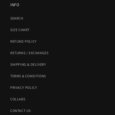
INFO
SEARCH
SIZE CHART
REFUND POLICY
RETURNS / EXCHANGES
SHIPPING & DELIVERY
TERMS & CONDITIONS
PRIVACY POLICY
COLLABS
CONTACT US