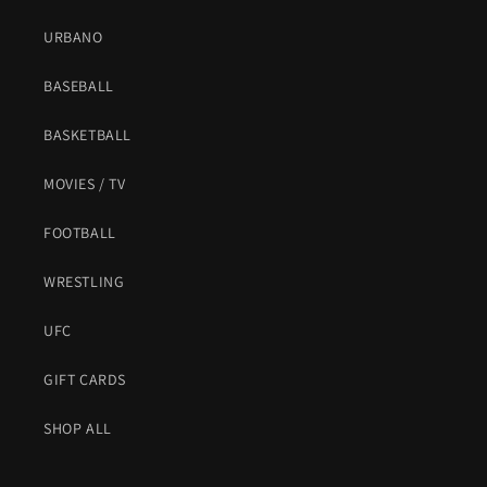
URBANO
BASEBALL
BASKETBALL
MOVIES / TV
FOOTBALL
WRESTLING
UFC
GIFT CARDS
SHOP ALL