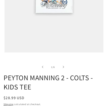
of
1
/
6
PEYTON MANNING 2 - COLTS -
KIDS TEE
Regular
$28.99 USD
price
Shipping
calculated at checkout.