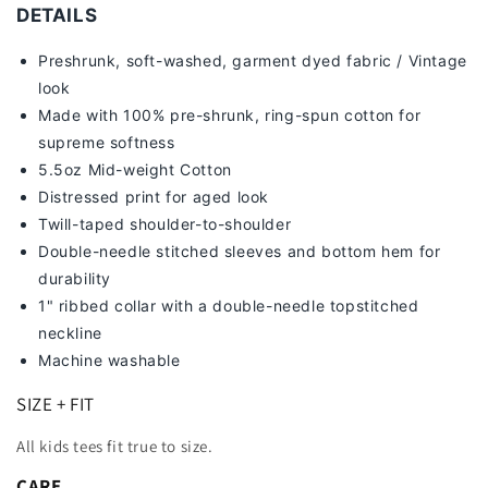
TEE
TEE
DETAILS
Preshrunk, soft-washed, g
arment dyed fabric / Vintage
look
Made with 100% pre-shrunk, ring-spun cotton for
supreme softness
5.5oz Mid-weight Cotton
Distressed print for aged look
Twill-taped shoulder-to-shoulder
Double-needle stitched sleeves and bottom hem for
durability
1" ribbed collar with a double-needle topstitched
neckline
Machine washable
SIZE + FIT
All kids tees fit true to size.
CARE