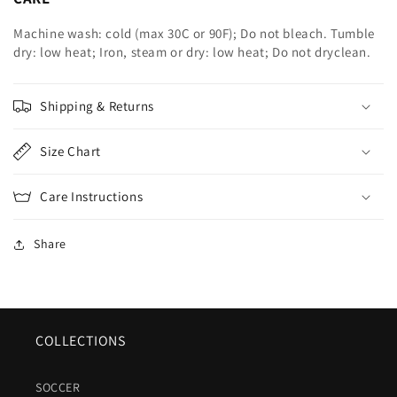
Machine wash: cold (max 30C or 90F); Do not bleach. Tumble
dry: low heat; Iron, steam or dry: low heat; Do not dryclean.
Shipping & Returns
Size Chart
Care Instructions
Share
COLLECTIONS
SOCCER