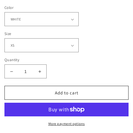
Color
Size
Quantity
Decrease
Increase
quantity
quantity
for
for
PEYTON
PEYTON
Add to cart
MANNING
MANNING
2
2
-
-
COLTS
COLTS
-
-
More payment options
KIDS
KIDS