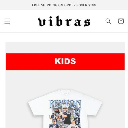
Skip to
FREE SHIPPING ON ORDERS OVER $100
content
Cart
Skip to
product
information