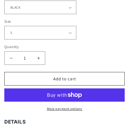
Size
Quantity
Decrease
Increase
quantity
quantity
for
for
PEAKY
PEAKY
Add to cart
BLINDERS
BLINDERS
TEE
TEE
-
-
[DS]
[DS]
More payment options
DETAILS