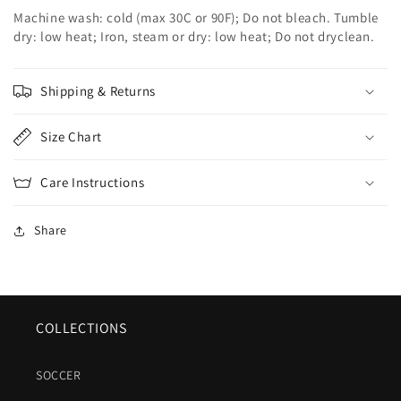
Machine wash: cold (max 30C or 90F); Do not bleach. Tumble
dry: low heat; Iron, steam or dry: low heat; Do not dryclean.
Shipping & Returns
Size Chart
Care Instructions
Share
COLLECTIONS
SOCCER