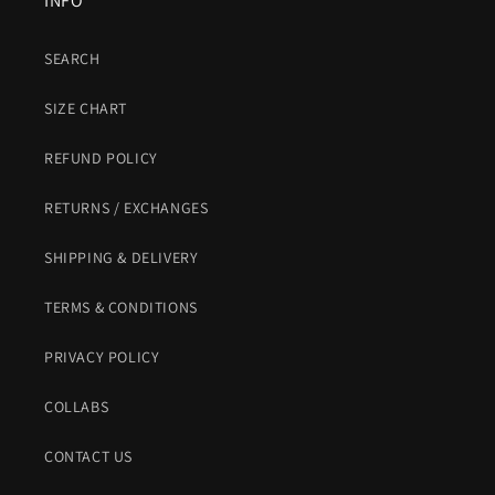
INFO
SEARCH
SIZE CHART
REFUND POLICY
RETURNS / EXCHANGES
SHIPPING & DELIVERY
TERMS & CONDITIONS
PRIVACY POLICY
COLLABS
CONTACT US