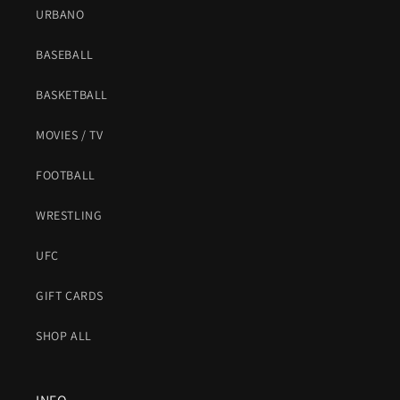
URBANO
BASEBALL
BASKETBALL
MOVIES / TV
FOOTBALL
WRESTLING
UFC
GIFT CARDS
SHOP ALL