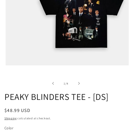
of
1
/
4
PEAKY BLINDERS TEE - [DS]
Regular
$48.99 USD
price
Shipping
calculated at checkout.
Color