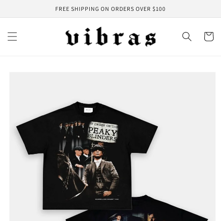
Skip to
FREE SHIPPING ON ORDERS OVER $100
content
Cart
Skip to
product
information