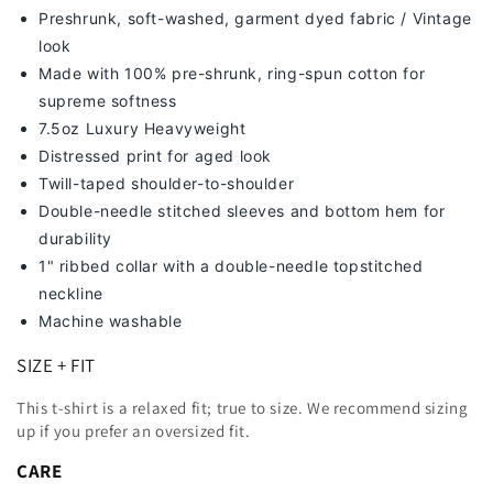
Preshrunk, soft-washed, g
arment dyed fabric / Vintage
look
Made with 100% pre-shrunk, ring-spun cotton for
supreme softness
7
.5oz Luxury Heavyweight
Distressed print for aged look
Twill-taped shoulder-to-shoulder
Double-needle stitched sleeves and bottom hem for
durability
1" ribbed collar with a double-needle topstitched
neckline
Machine washable
SIZE + FIT
This t-shirt is a relaxed fit; true to size. We recommend sizing
up
if you prefer an oversized fit.
CARE