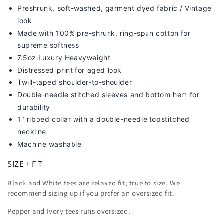
Preshrunk, soft-washed, g
arment dyed fabric / Vintage
look
Made with 100% pre-shrunk, ring-spun cotton for
supreme softness
7
.5oz Luxury Heavyweight
Distressed print for aged look
Twill-taped shoulder-to-shoulder
Double-needle stitched sleeves and bottom hem for
durability
1" ribbed collar with a double-needle topstitched
neckline
Machine washable
SIZE + FIT
Black and White tees are relaxed fit; true to size. We
recommend sizing up
if you prefer an oversized fit.
Pepper and Ivory tees runs oversized.