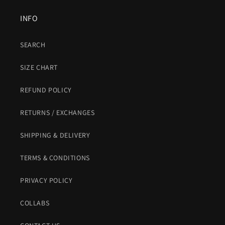
INFO
SEARCH
SIZE CHART
REFUND POLICY
RETURNS / EXCHANGES
SHIPPING & DELIVERY
TERMS & CONDITIONS
PRIVACY POLICY
COLLABS