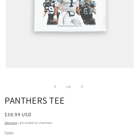
of
1
/
6
PANTHERS TEE
Regular
$38.99 USD
price
Shipping
calculated at checkout.
Color