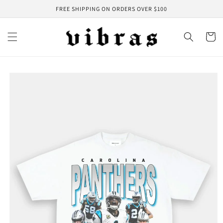
Skip to
FREE SHIPPING ON ORDERS OVER $100
content
Cart
Skip to
product
information