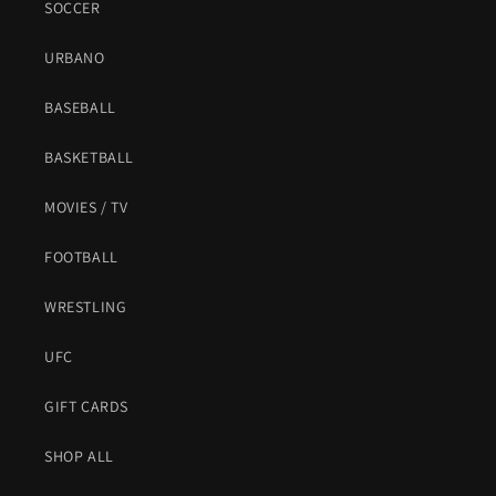
SOCCER
URBANO
BASEBALL
BASKETBALL
MOVIES / TV
FOOTBALL
WRESTLING
UFC
GIFT CARDS
SHOP ALL