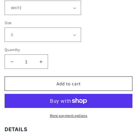
Size
Quantity
Decrease
Increase
quantity
quantity
for
for
PANTHERS
PANTHERS
Add to cart
TEE
TEE
More payment options
DETAILS