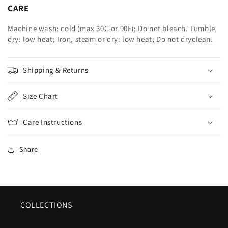
CARE
Machine wash: cold (max 30C or 90F); Do not bleach. Tumble
dry: low heat; Iron, steam or dry: low heat; Do not dryclean.
Shipping & Returns
Size Chart
Care Instructions
Share
COLLECTIONS