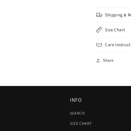
Shipping & R
Size Chart
Care Instruct
Share
INFO
SEARCH
SIZE CHART