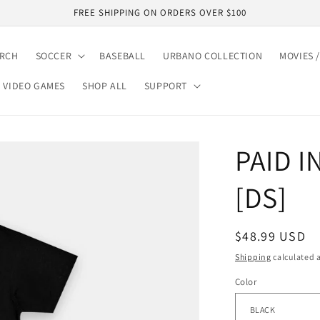
FREE SHIPPING ON ORDERS OVER $100
ARCH
SOCCER
BASEBALL
URBANO COLLECTION
MOVIES /
VIDEO GAMES
SHOP ALL
SUPPORT
PAID I
[DS]
Regular
$48.99 USD
price
Shipping
calculated a
Color