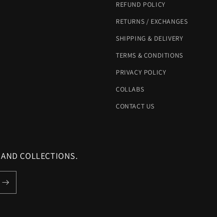
REFUND POLICY
RETURNS / EXCHANGES
SHIPPING & DELIVERY
TERMS & CONDITIONS
PRIVACY POLICY
COLLABS
CONTACT US
 AND COLLECTIONS.