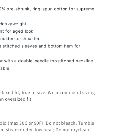
% pre-shrunk, ring-spun cotton for supreme
 Heavyweight
nt for aged look
houlder-to-shoulder
 stitched sleeves and bottom hem for
lar with a double-needle topstitched neckline
able
 relaxed fit; true to size. We recommend sizing
an oversized fit.
old (max 30C or 90F); Do not bleach. Tumble
on, steam or dry: low heat; Do not dryclean.