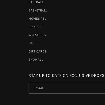
BASEBALL
BASKETBALL
MOVIES / TV
FOOTBALL
WRESTLING
UFC
GIFT CARDS
SHOP ALL
STAY UP TO DATE ON EXCLUSIVE DROPS
Email