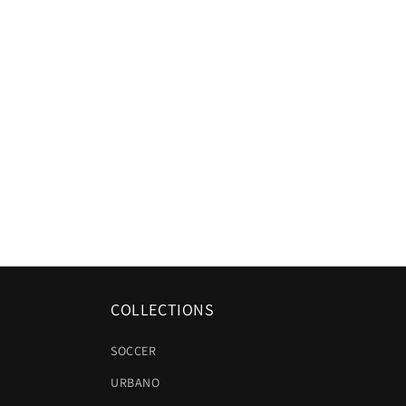
COLLECTIONS
SOCCER
URBANO