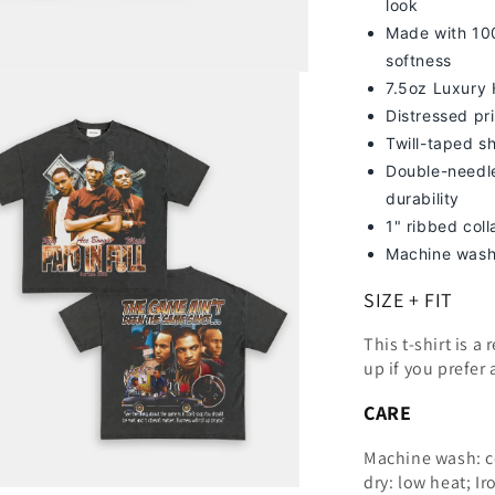
look
Made with 100
softness
7
.5oz Luxury
Distressed pri
Twill-taped s
Double-needle
durability
1" ribbed col
Machine wash
SIZE + FIT
This t-shirt is a
up
if you prefer 
CARE
Machine wash: c
dry: low heat; Ir