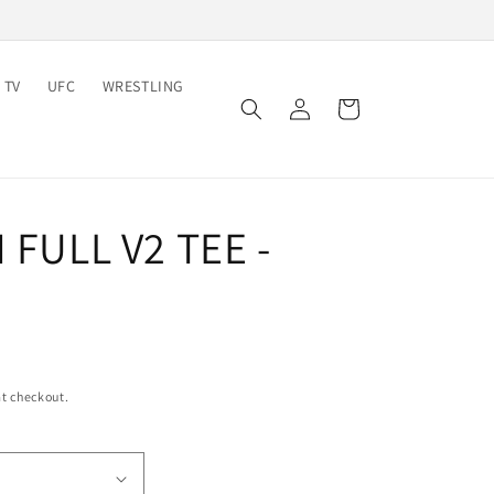
 TV
UFC
WRESTLING
Log
Cart
in
N FULL V2 TEE -
t checkout.