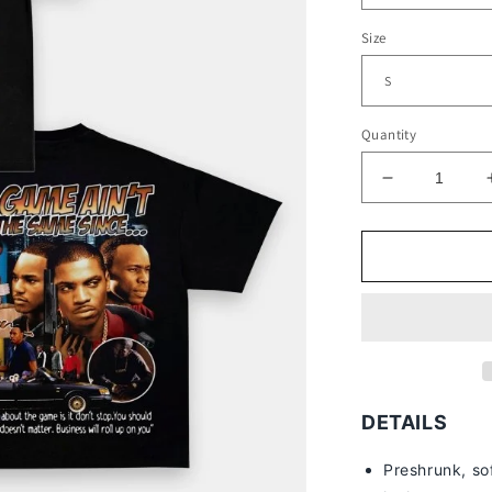
Size
Quantity
Decrease
quantity
for
PAID
IN
FULL
V2
TEE
-
[DS]
DETAILS
Preshrunk, so