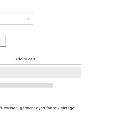
Increase
quantity
for
PAID
Add to cart
IN
FULL
V2
TEE
-
[DS]
ft-washed, g
arment dyed fabric / Vintage