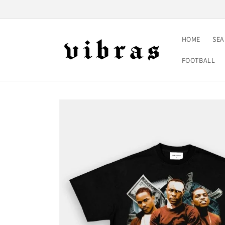
Skip to
content
HOME
SE
FOOTBALL
Skip to
product
information