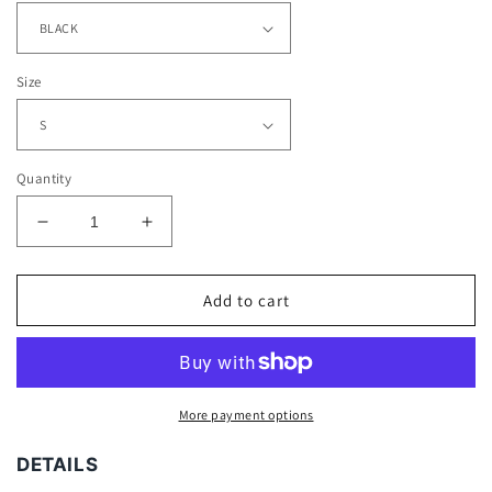
Size
Quantity
Decrease
Increase
quantity
quantity
for
for
OXYMORON
OXYMORON
Add to cart
TEE
TEE
-
-
[DS]
[DS]
More payment options
DETAILS