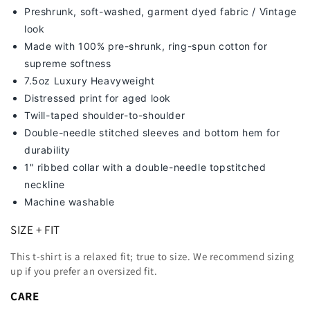
Preshrunk, soft-washed, g
arment dyed fabric / Vintage
look
Made with 100% pre-shrunk, ring-spun cotton for
supreme softness
7
.5oz Luxury Heavyweight
Distressed print for aged look
Twill-taped shoulder-to-shoulder
Double-needle stitched sleeves and bottom hem for
durability
1" ribbed collar with a double-needle topstitched
neckline
Machine washable
SIZE + FIT
This t-shirt is a relaxed fit; true to size. We recommend sizing
up
if you prefer an oversized fit.
CARE