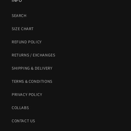
INFO
SEARCH
SIZE CHART
REFUND POLICY
RETURNS / EXCHANGES
SHIPPING & DELIVERY
TERMS & CONDITIONS
PRIVACY POLICY
COLLABS
CONTACT US