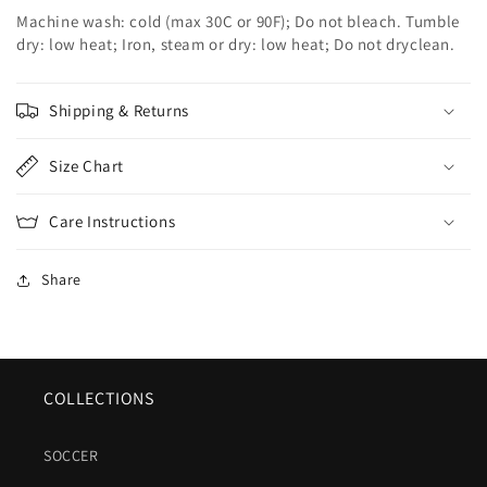
Machine wash: cold (max 30C or 90F); Do not bleach. Tumble
dry: low heat; Iron, steam or dry: low heat; Do not dryclean.
Shipping & Returns
Size Chart
Care Instructions
Share
COLLECTIONS
SOCCER