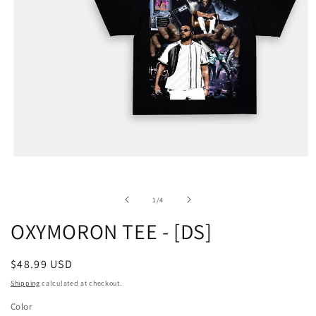
of
1
/
4
OXYMORON TEE - [DS]
Regular
$48.99 USD
price
Shipping
calculated at checkout.
Color