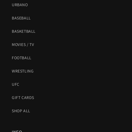
URBANO
BASEBALL
BASKETBALL
MOVIES / TV
FOOTBALL
WRESTLING
UFC
GIFT CARDS
SHOP ALL