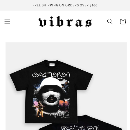
Skip to
FREE SHIPPING ON ORDERS OVER $100
content
Cart
Skip to
product
information