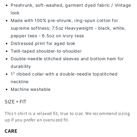
Preshrunk, soft-washed, g
arment dyed fabric / Vintage
look
Made with 100% pre-shrunk, ring-spun cotton for
supreme softness; 7
.5oz Heavyweight - black, white,
pepper tees - 6.5oz on ivory tees
Distressed print for aged look
Twill-taped shoulder-to-shoulder
Double-needle stitched sleeves and bottom hem for
durability
1" ribbed collar with a double-needle topstitched
neckline
Machine washable
SIZE + FIT
This t-shirt is a relaxed fit; true to size. We recommend sizing
up
if you prefer an oversized fit.
CARE