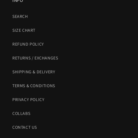
INFO
SEARCH
SIZE CHART
REFUND POLICY
RETURNS / EXCHANGES
SHIPPING & DELIVERY
TERMS & CONDITIONS
PRIVACY POLICY
COLLABS
CONTACT US