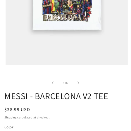
of
1
/
6
MESSI - BARCELONA V2 TEE
Regular
$38.99 USD
price
Shipping
calculated at checkout.
Color