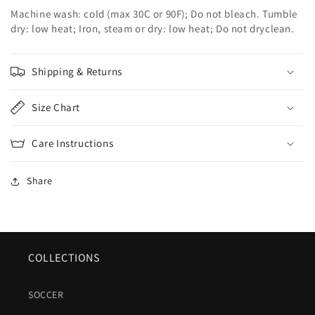
Machine wash: cold (max 30C or 90F); Do not bleach. Tumble
dry: low heat; Iron, steam or dry: low heat; Do not dryclean.
Shipping & Returns
Size Chart
Care Instructions
Share
COLLECTIONS
SOCCER