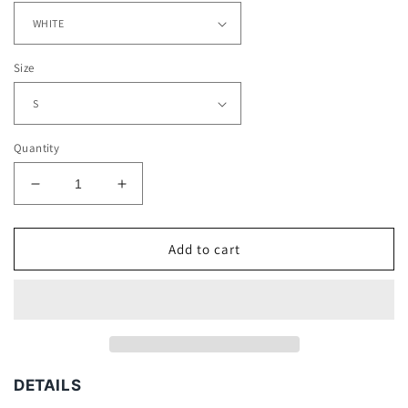
Size
Quantity
Decrease
Increase
quantity
quantity
for
for
MESSI
MESSI
Add to cart
-
-
BARCELONA
BARCELONA
V2
V2
TEE
TEE
DETAILS