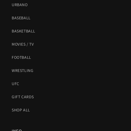
URBANO
BASEBALL
BASKETBALL
MOVIES / TV
FOOTBALL
WRESTLING
UFC
GIFT CARDS
SHOP ALL