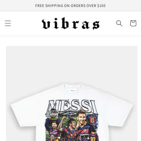
Skip to
FREE SHIPPING ON ORDERS OVER $100
content
Cart
Skip to
product
information