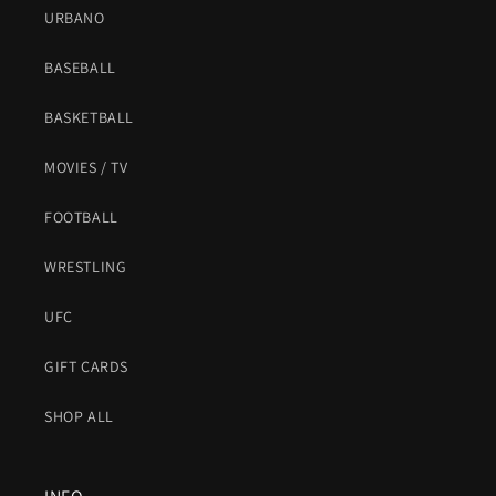
URBANO
BASEBALL
BASKETBALL
MOVIES / TV
FOOTBALL
WRESTLING
UFC
GIFT CARDS
SHOP ALL