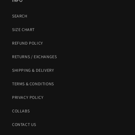
INFO
SEARCH
SIZE CHART
REFUND POLICY
RETURNS / EXCHANGES
SHIPPING & DELIVERY
TERMS & CONDITIONS
PRIVACY POLICY
COLLABS
CONTACT US