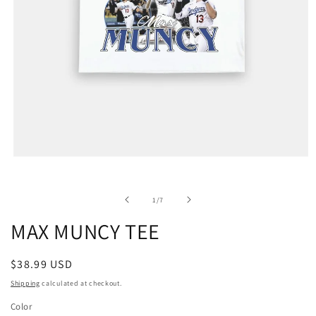
of
1
/
7
MAX MUNCY TEE
Regular
$38.99 USD
price
Shipping
calculated at checkout.
Color