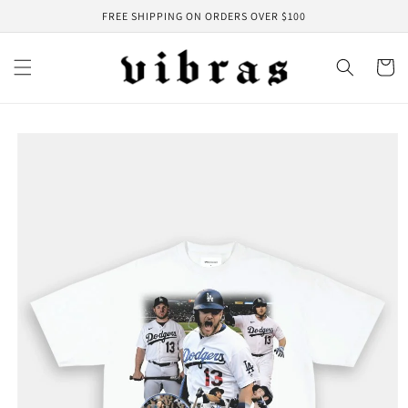
Skip to
FREE SHIPPING ON ORDERS OVER $100
content
Cart
Skip to
product
information