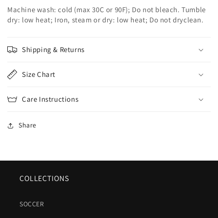
Machine wash: cold (max 30C or 90F); Do not bleach. Tumble
dry: low heat; Iron, steam or dry: low heat; Do not dryclean.
Shipping & Returns
Size Chart
Care Instructions
Share
COLLECTIONS
SOCCER