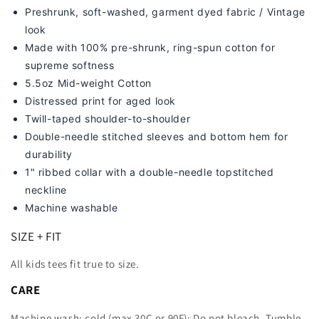
Preshrunk, soft-washed, g
arment dyed fabric / Vintage
look
Made with 100% pre-shrunk, ring-spun cotton for
supreme softness
5.5oz Mid-weight Cotton
Distressed print for aged look
Twill-taped shoulder-to-shoulder
Double-needle stitched sleeves and bottom hem for
durability
1" ribbed collar with a double-needle topstitched
neckline
Machine washable
SIZE + FIT
All kids tees fit true to size.
CARE
Machine wash: cold (max 30C or 90F); Do not bleach. Tumble