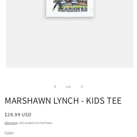
of
1
/
6
MARSHAWN LYNCH - KIDS TEE
Regular
$28.99 USD
price
Shipping
calculated at checkout.
Color