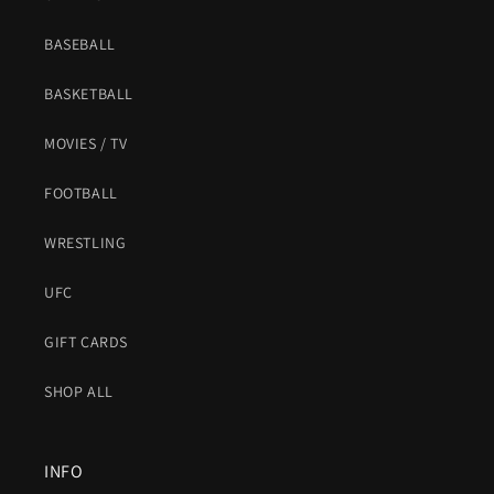
BASEBALL
BASKETBALL
MOVIES / TV
FOOTBALL
WRESTLING
UFC
GIFT CARDS
SHOP ALL
INFO