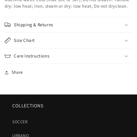
dry: low heat; Iron, steam or dry: low heat; Do not dryclean.
Shipping & Returns
Size Chart
Care Instructions
Share
COLLECTIONS
SOCCER
URBANO