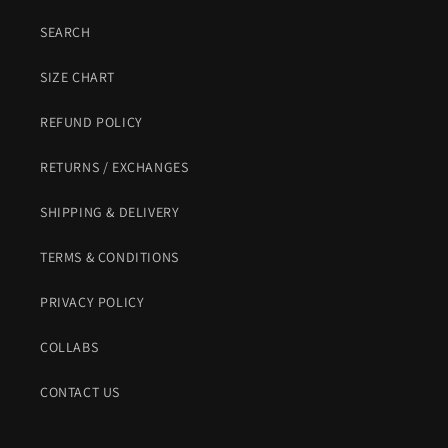
SEARCH
SIZE CHART
REFUND POLICY
RETURNS / EXCHANGES
SHIPPING & DELIVERY
TERMS & CONDITIONS
PRIVACY POLICY
COLLABS
CONTACT US