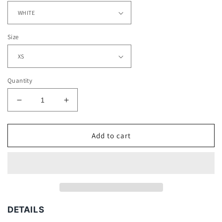
Size
Quantity
Decrease
Increase
quantity
quantity
for
for
MARSHAWN
MARSHAWN
Add to cart
LYNCH
LYNCH
-
-
KIDS
KIDS
TEE
TEE
DETAILS