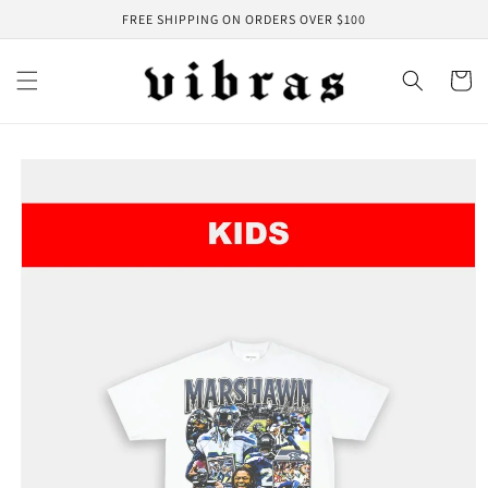
Skip to
FREE SHIPPING ON ORDERS OVER $100
content
Cart
Skip to
product
information