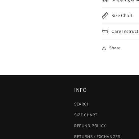
Size Chart
Care Instruct
Share
INFO
SEARCH
SIZE CHART
REFUND POLICY
RETURNS / EXCHANGES