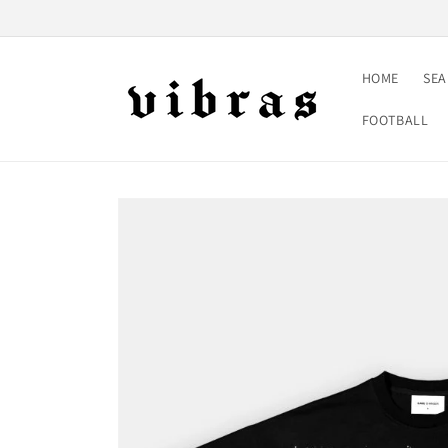
Skip to
content
HOME
SE
FOOTBALL
Skip to
product
information