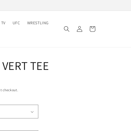
 TV
UFC
WRESTLING
Log
Cart
in
I VERT TEE
t checkout.