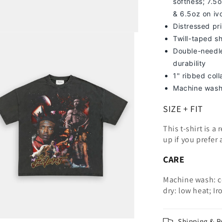
softness; 7
.5o
& 6.5oz on iv
Distressed pri
Twill-taped s
Double-needle
durability
1" ribbed col
Machine wash
SIZE + FIT
This t-shirt is a
up
if you prefer 
CARE
Machine wash: c
dry: low heat; Ir
Shipping & R