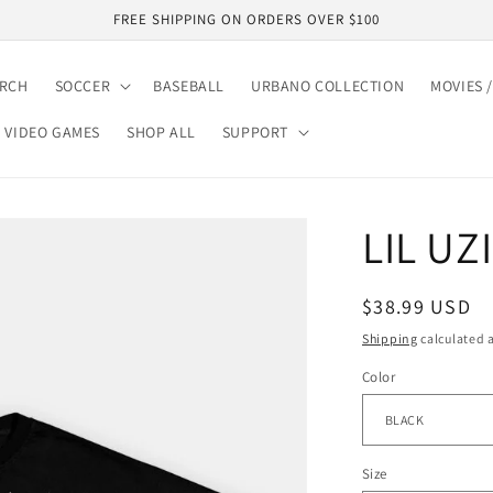
FREE SHIPPING ON ORDERS OVER $100
ARCH
SOCCER
BASEBALL
URBANO COLLECTION
MOVIES /
VIDEO GAMES
SHOP ALL
SUPPORT
LIL UZ
Regular
$38.99 USD
price
Shipping
calculated a
Color
Size