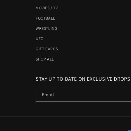
MOVIES / TV
FOOTBALL
WRESTLING
UFC
GIFT CARDS
SHOP ALL
STAY UP TO DATE ON EXCLUSIVE DROPS
Email