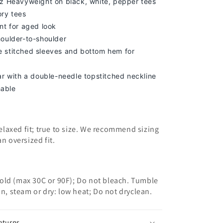
z Heavyweight on black, white, pepper tees
ory tees
nt for aged look
houlder-to-shoulder
 stitched sleeves and bottom hem for
lar with a double-needle topstitched neckline
able
 relaxed fit; true to size. We recommend sizing
an oversized fit.
old (max 30C or 90F); Do not bleach. Tumble
on, steam or dry: low heat; Do not dryclean.
eturns