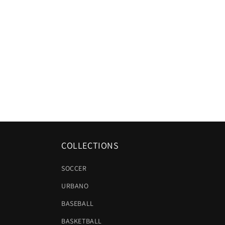
COLLECTIONS
SOCCER
URBANO
BASEBALL
BASKETBALL