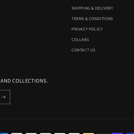
SHIPPING & DELIVERY
TERMS & CONDITIONS
PRIVACY POLICY
COLLABS
CONTACT US
 AND COLLECTIONS.