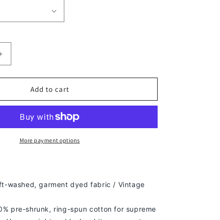
Increase
quantity
for
LIL
Add to cart
UZI
VERT
TEE
More payment options
ft-washed, g
arment dyed fabric / Vintage
% pre-shrunk, ring-spun cotton for supreme