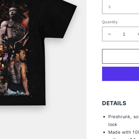
Quantity
Decrease
quantity
for
LIL
UZI
VERT
TEE
DETAILS
Preshrunk, so
look
Made with 100