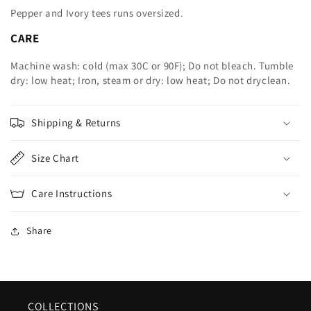
Pepper and Ivory tees runs oversized.
CARE
Machine wash: cold (max 30C or 90F); Do not bleach. Tumble
dry: low heat; Iron, steam or dry: low heat; Do not dryclean.
Shipping & Returns
Size Chart
Care Instructions
Share
COLLECTIONS