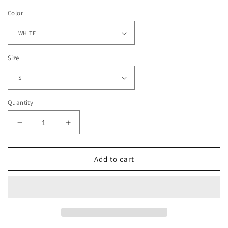
Color
Size
Quantity
Decrease
Increase
quantity
quantity
for
for
LADAINIAN
LADAINIAN
Add to cart
TOMLINSON
TOMLINSON
-
-
TCU
TCU
TEE
TEE