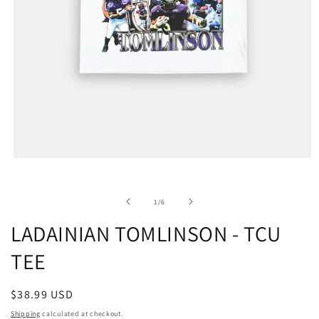
of
1
/
6
LADAINIAN TOMLINSON - TCU
TEE
Regular
$38.99 USD
price
Shipping
calculated at checkout.