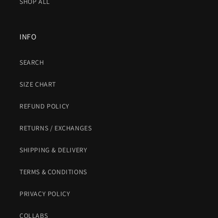
SHOP ALL
INFO
SEARCH
SIZE CHART
REFUND POLICY
RETURNS / EXCHANGES
SHIPPING & DELIVERY
TERMS & CONDITIONS
PRIVACY POLICY
COLLABS