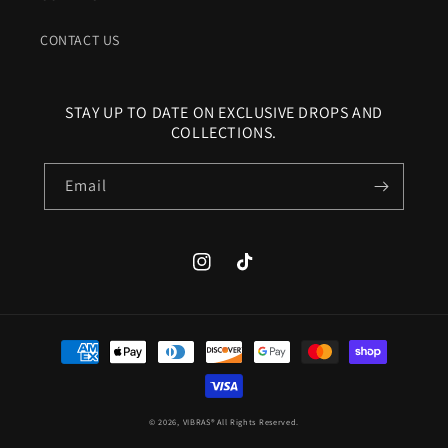
CONTACT US
STAY UP TO DATE ON EXCLUSIVE DROPS AND
COLLECTIONS.
Email
Instagram
TikTok
Payment
methods
© 2026,
VIBRAS®
All Rights Reserved.