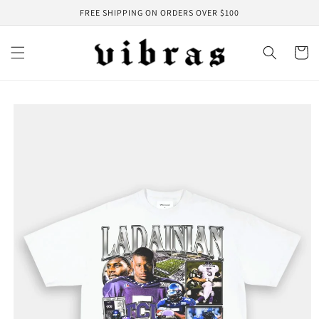
Skip to
FREE SHIPPING ON ORDERS OVER $100
content
Cart
Skip to
product
information