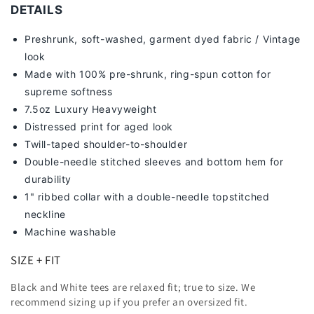
DETAILS
Preshrunk, soft-washed, g
arment dyed fabric / Vintage
look
Made with 100% pre-shrunk, ring-spun cotton for
supreme softness
7
.5oz Luxury Heavyweight
Distressed print for aged look
Twill-taped shoulder-to-shoulder
Double-needle stitched sleeves and bottom hem for
durability
1" ribbed collar with a double-needle topstitched
neckline
Machine washable
SIZE + FIT
Black and White tees are relaxed fit; true to size. We
recommend sizing up
if you prefer an oversized fit.