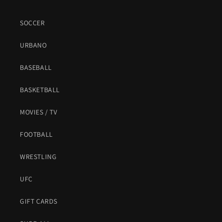
SOCCER
URBANO
BASEBALL
BASKETBALL
MOVIES / TV
FOOTBALL
WRESTLING
UFC
GIFT CARDS