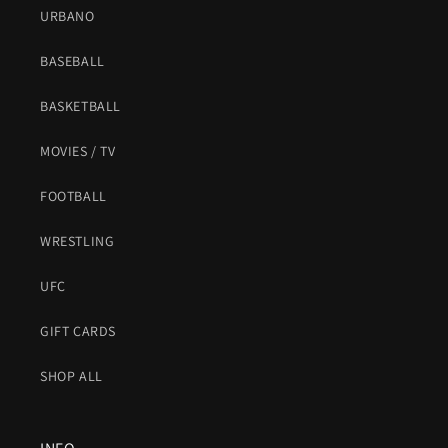
URBANO
BASEBALL
BASKETBALL
MOVIES / TV
FOOTBALL
WRESTLING
UFC
GIFT CARDS
SHOP ALL