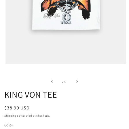
of
1
/
7
KING VON TEE
Regular
$38.99 USD
price
Shipping
calculated at checkout.
Color