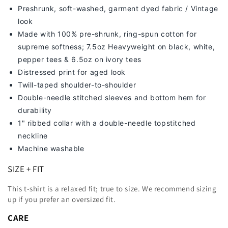
Preshrunk, soft-washed, g
arment dyed fabric / Vintage
look
Made with 100% pre-shrunk, ring-spun cotton for
supreme softness; 7
.5oz Heavyweight on black, white,
pepper tees & 6.5oz on ivory tees
Distressed print for aged look
Twill-taped shoulder-to-shoulder
Double-needle stitched sleeves and bottom hem for
durability
1" ribbed collar with a double-needle topstitched
neckline
Machine washable
SIZE + FIT
This t-shirt is a relaxed fit; true to size. We recommend sizing
up
if you prefer an oversized fit.
CARE