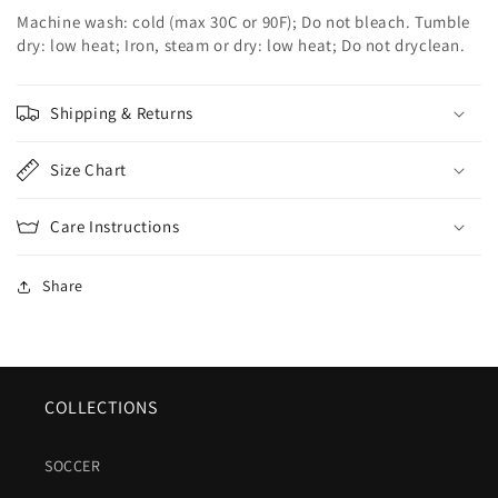
Machine wash: cold (max 30C or 90F); Do not bleach. Tumble
dry: low heat; Iron, steam or dry: low heat; Do not dryclean.
Shipping & Returns
Size Chart
Care Instructions
Share
COLLECTIONS
SOCCER