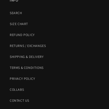
INFO
SEARCH
SIZE CHART
REFUND POLICY
RETURNS / EXCHANGES
SHIPPING & DELIVERY
TERMS & CONDITIONS
PRIVACY POLICY
COLLABS
CONTACT US