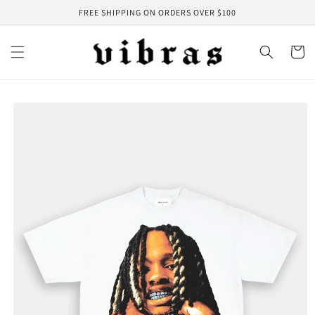
Skip to
FREE SHIPPING ON ORDERS OVER $100
content
Cart
Skip to
product
information