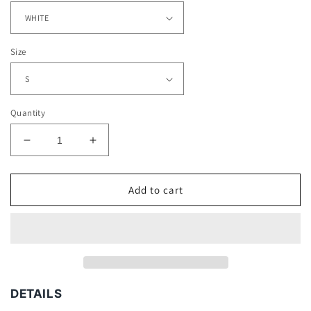
Size
Quantity
Decrease
Increase
quantity
quantity
for
for
KING
KING
Add to cart
VON
VON
TEE
TEE
DETAILS