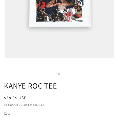
of
1
/
7
KANYE ROC TEE
Regular
$38.99 USD
price
Shipping
calculated at checkout.
Color