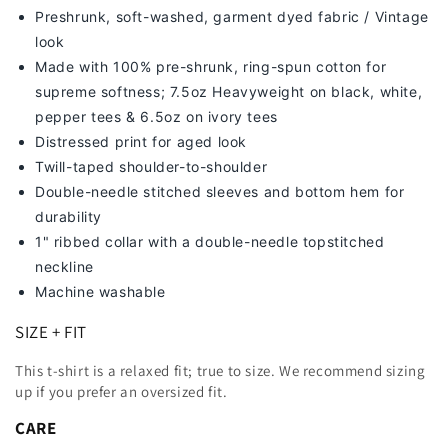
Preshrunk, soft-washed, g
arment dyed fabric / Vintage
look
Made with 100% pre-shrunk, ring-spun cotton for
supreme softness; 7
.5oz Heavyweight on black, white,
pepper tees & 6.5oz on ivory tees
Distressed print for aged look
Twill-taped shoulder-to-shoulder
Double-needle stitched sleeves and bottom hem for
durability
1" ribbed collar with a double-needle topstitched
neckline
Machine washable
SIZE + FIT
This t-shirt is a relaxed fit; true to size. We recommend sizing
up
if you prefer an oversized fit.
CARE