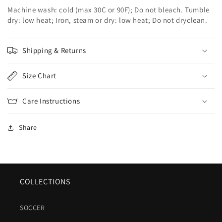
Machine wash: cold (max 30C or 90F); Do not bleach. Tumble
dry: low heat; Iron, steam or dry: low heat; Do not dryclean.
Shipping & Returns
Size Chart
Care Instructions
Share
COLLECTIONS
SOCCER