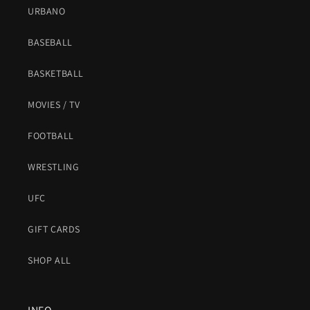
URBANO
BASEBALL
BASKETBALL
MOVIES / TV
FOOTBALL
WRESTLING
UFC
GIFT CARDS
SHOP ALL