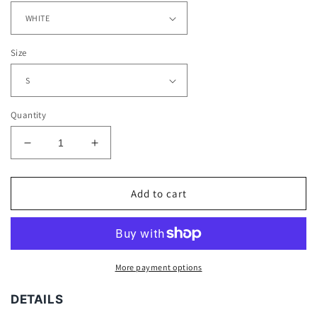
Size
Quantity
Decrease
Increase
quantity
quantity
for
for
KANYE
KANYE
Add to cart
ROC
ROC
TEE
TEE
More payment options
DETAILS