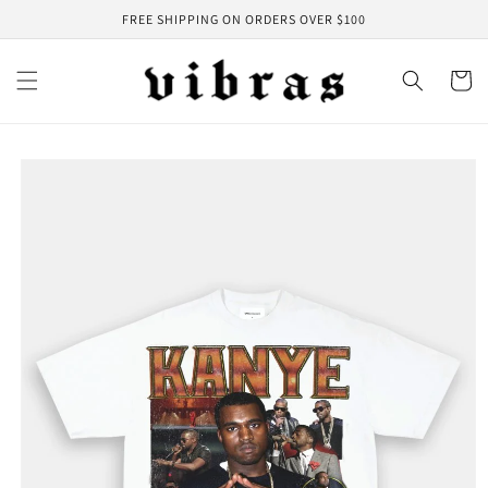
Skip to
FREE SHIPPING ON ORDERS OVER $100
content
Cart
Skip to
product
information