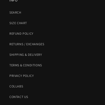
INFO
SEARCH
SIZE CHART
REFUND POLICY
RETURNS / EXCHANGES
SHIPPING & DELIVERY
TERMS & CONDITIONS
PRIVACY POLICY
COLLABS
CONTACT US