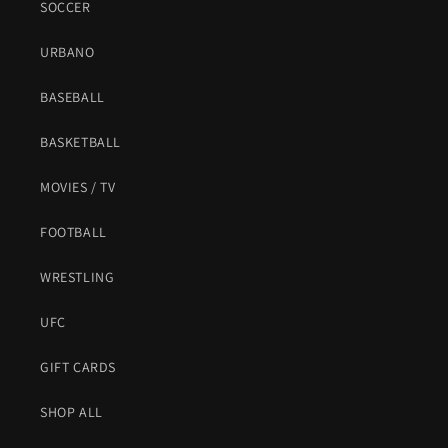
SOCCER
URBANO
BASEBALL
BASKETBALL
MOVIES / TV
FOOTBALL
WRESTLING
UFC
GIFT CARDS
SHOP ALL