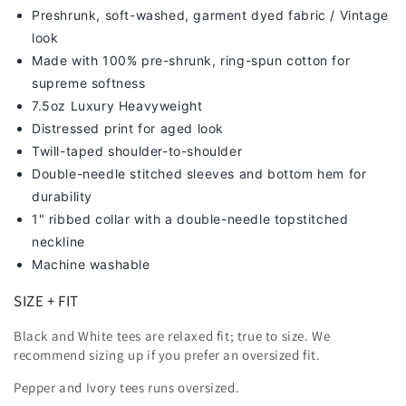
Preshrunk, soft-washed, g
arment dyed fabric / Vintage
look
Made with 100% pre-shrunk, ring-spun cotton for
supreme softness
7
.5oz Luxury Heavyweight
Distressed print for aged look
Twill-taped shoulder-to-shoulder
Double-needle stitched sleeves and bottom hem for
durability
1" ribbed collar with a double-needle topstitched
neckline
Machine washable
SIZE + FIT
Black and White tees are relaxed fit; true to size. We
recommend sizing up
if you prefer an oversized fit.
Pepper and Ivory tees runs oversized.