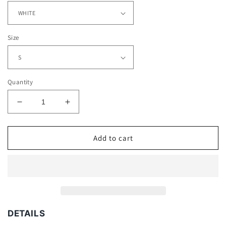
Size
Quantity
Decrease
Increase
quantity
quantity
for
for
JURICKSON
JURICKSON
Add to cart
PROFAR
PROFAR
TEE
TEE
DETAILS