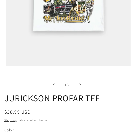
of
1
/
6
JURICKSON PROFAR TEE
Regular
$38.99 USD
price
Shipping
calculated at checkout.
Color