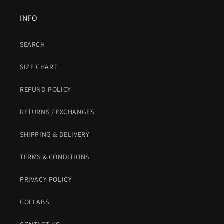
INFO
SEARCH
SIZE CHART
REFUND POLICY
RETURNS / EXCHANGES
SHIPPING & DELIVERY
TERMS & CONDITIONS
PRIVACY POLICY
COLLABS