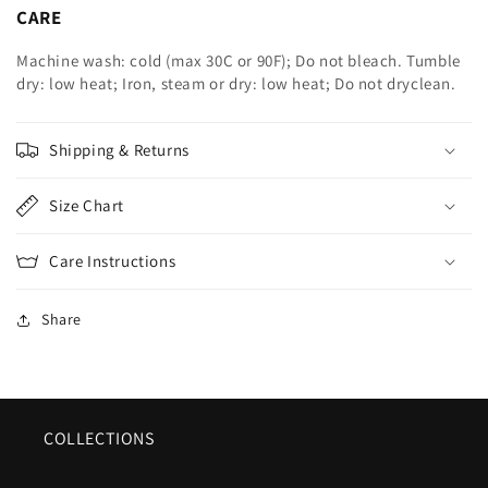
CARE
Machine wash: cold (max 30C or 90F); Do not bleach. Tumble
dry: low heat; Iron, steam or dry: low heat; Do not dryclean.
Shipping & Returns
Size Chart
Care Instructions
Share
COLLECTIONS