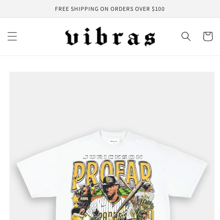
Skip to
FREE SHIPPING ON ORDERS OVER $100
content
Cart
Skip to
product
information