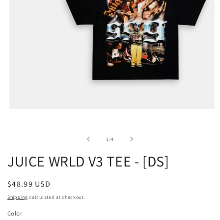
of
1
/
4
JUICE WRLD V3 TEE - [DS]
Regular
$48.99 USD
price
Shipping
calculated at checkout.
Color