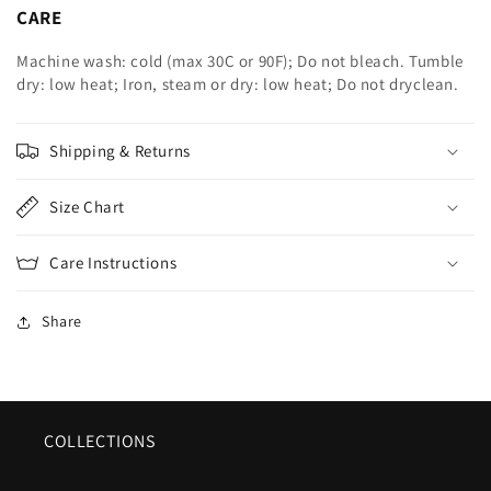
CARE
Machine wash: cold (max 30C or 90F); Do not bleach. Tumble
dry: low heat; Iron, steam or dry: low heat; Do not dryclean.
Shipping & Returns
Size Chart
Care Instructions
Share
COLLECTIONS