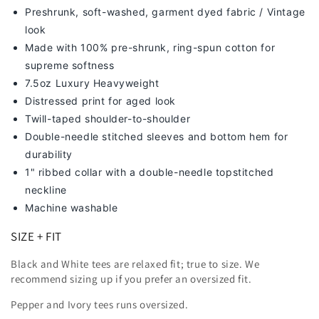
Preshrunk, soft-washed, g
arment dyed fabric / Vintage
look
Made with 100% pre-shrunk, ring-spun cotton for
supreme softness
7
.5oz Luxury Heavyweight
Distressed print for aged look
Twill-taped shoulder-to-shoulder
Double-needle stitched sleeves and bottom hem for
durability
1" ribbed collar with a double-needle topstitched
neckline
Machine washable
SIZE + FIT
Black and White tees are relaxed fit; true to size. We
recommend sizing up
if you prefer an oversized fit.
Pepper and Ivory tees runs oversized.