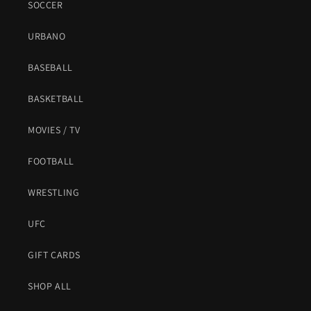
SOCCER
URBANO
BASEBALL
BASKETBALL
MOVIES / TV
FOOTBALL
WRESTLING
UFC
GIFT CARDS
SHOP ALL