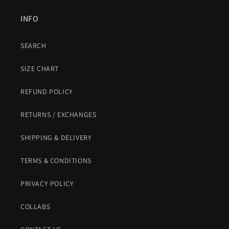
INFO
SEARCH
SIZE CHART
REFUND POLICY
RETURNS / EXCHANGES
SHIPPING & DELIVERY
TERMS & CONDITIONS
PRIVACY POLICY
COLLABS