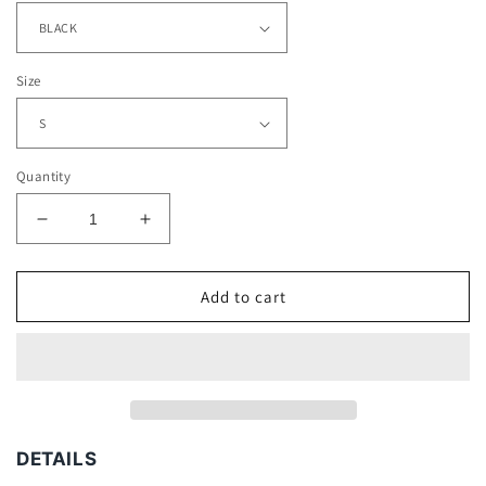
Size
Quantity
Decrease
Increase
quantity
quantity
for
for
JUICE
JUICE
Add to cart
WRLD
WRLD
V3
V3
TEE
TEE
-
-
[DS]
[DS]
DETAILS