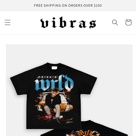
Skip to
FREE SHIPPING ON ORDERS OVER $100
content
Cart
Skip to
product
information