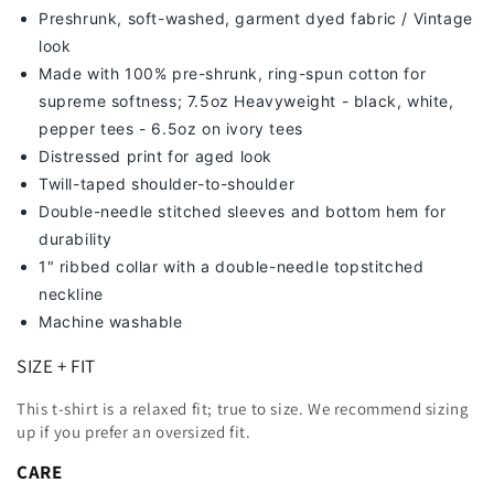
Preshrunk, soft-washed, g
arment dyed fabric / Vintage
look
Made with 100% pre-shrunk, ring-spun cotton for
supreme softness; 7
.5oz Heavyweight - black, white,
pepper tees - 6.5oz on ivory tees
Distressed print for aged look
Twill-taped shoulder-to-shoulder
Double-needle stitched sleeves and bottom hem for
durability
1" ribbed collar with a double-needle topstitched
neckline
Machine washable
SIZE + FIT
This t-shirt is a relaxed fit; true to size. We recommend sizing
up
if you prefer an oversized fit.
CARE