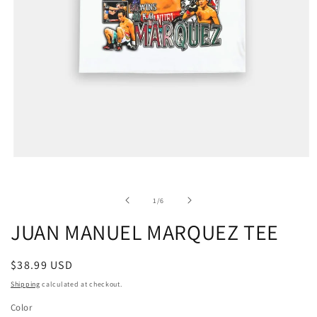
of
1
/
6
JUAN MANUEL MARQUEZ TEE
Regular
$38.99 USD
price
Shipping
calculated at checkout.
Color