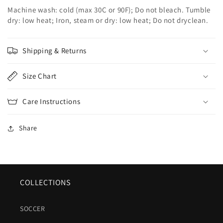
Machine wash: cold (max 30C or 90F); Do not bleach. Tumble
dry: low heat; Iron, steam or dry: low heat; Do not dryclean.
Shipping & Returns
Size Chart
Care Instructions
Share
COLLECTIONS
SOCCER