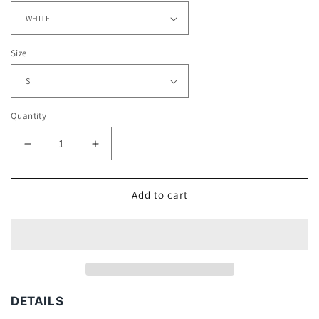
Size
Quantity
Decrease
Increase
quantity
quantity
for
for
JUAN
JUAN
Add to cart
MANUEL
MANUEL
MARQUEZ
MARQUEZ
TEE
TEE
DETAILS