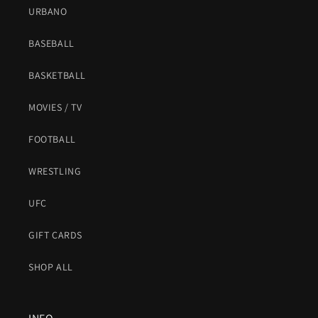
URBANO
BASEBALL
BASKETBALL
MOVIES / TV
FOOTBALL
WRESTLING
UFC
GIFT CARDS
SHOP ALL