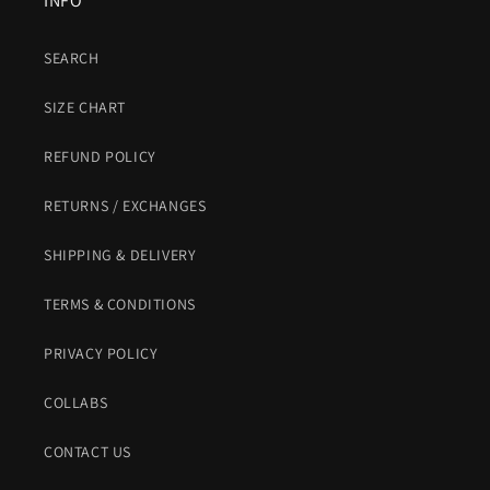
INFO
SEARCH
SIZE CHART
REFUND POLICY
RETURNS / EXCHANGES
SHIPPING & DELIVERY
TERMS & CONDITIONS
PRIVACY POLICY
COLLABS
CONTACT US