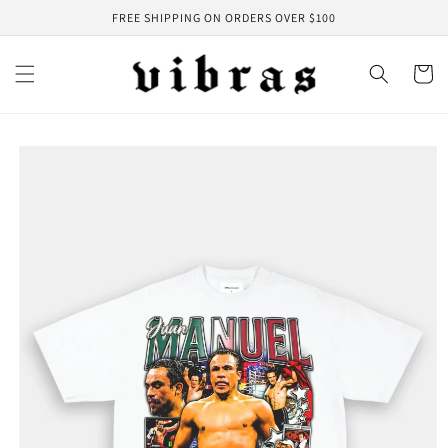
Skip to
FREE SHIPPING ON ORDERS OVER $100
content
Cart
Skip to
product
information