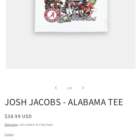
of
1
/
6
JOSH JACOBS - ALABAMA TEE
Regular
$38.99 USD
price
Shipping
calculated at checkout.
Color