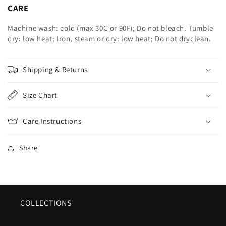
CARE
Machine wash: cold (max 30C or 90F); Do not bleach. Tumble
dry: low heat; Iron, steam or dry: low heat; Do not dryclean.
Shipping & Returns
Size Chart
Care Instructions
Share
COLLECTIONS