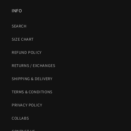
INFO
SEARCH
SIZE CHART
REFUND POLICY
RETURNS / EXCHANGES
SHIPPING & DELIVERY
TERMS & CONDITIONS
PRIVACY POLICY
COLLABS