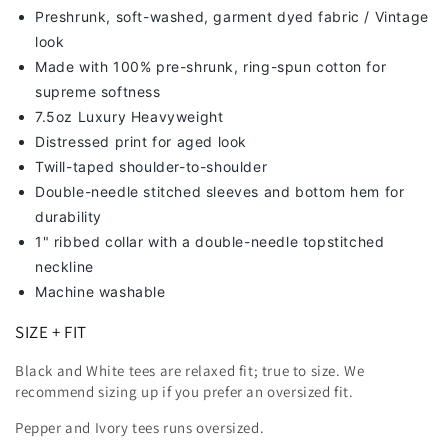
Preshrunk, soft-washed, g
arment dyed fabric / Vintage
look
Made with 100% pre-shrunk, ring-spun cotton for
supreme softness
7
.5oz Luxury Heavyweight
Distressed print for aged look
Twill-taped shoulder-to-shoulder
Double-needle stitched sleeves and bottom hem for
durability
1" ribbed collar with a double-needle topstitched
neckline
Machine washable
SIZE + FIT
Black and White tees are relaxed fit; true to size. We
recommend sizing up
if you prefer an oversized fit.
Pepper and Ivory tees runs oversized.