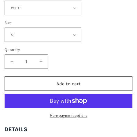
Size
Quantity
Decrease
Increase
quantity
quantity
for
for
JOSH
JOSH
Add to cart
JACOBS
JACOBS
-
-
ALABAMA
ALABAMA
TEE
TEE
More payment options
DETAILS