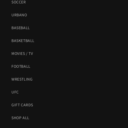
SOCCER
URBANO
BASEBALL
BASKETBALL
MOVIES / TV
FOOTBALL
WRESTLING
UFC
GIFT CARDS
SHOP ALL