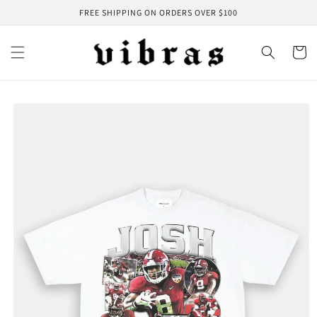
Skip to
FREE SHIPPING ON ORDERS OVER $100
content
Cart
Skip to
product
information