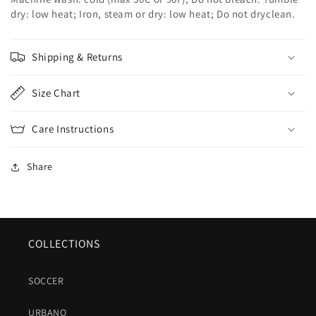
dry: low heat; Iron, steam or dry: low heat; Do not dryclean.
Shipping & Returns
Size Chart
Care Instructions
Share
COLLECTIONS
SOCCER
URBANO