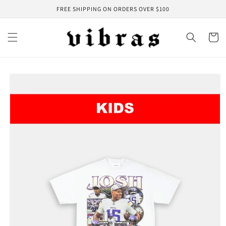
Skip to
FREE SHIPPING ON ORDERS OVER $100
content
Cart
Skip to
product
information