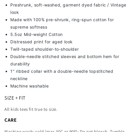
Preshrunk, soft-washed, g
arment dyed fabric / Vintage
look
Made with 100% pre-shrunk, ring-spun cotton for
supreme softness
5.5oz Mid-weight Cotton
Distressed print for aged look
Twill-taped shoulder-to-shoulder
Double-needle stitched sleeves and bottom hem for
durability
1" ribbed collar with a double-needle topstitched
neckline
Machine washable
SIZE + FIT
All kids tees fit true to size.
CARE
Machine wash: cold (max 30C or 90F); Do not bleach. Tumble