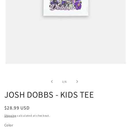
of
1
/
6
JOSH DOBBS - KIDS TEE
Regular
$28.99 USD
price
Shipping
calculated at checkout.
Color