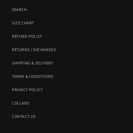
SEARCH
SIZE CHART
REFUND POLICY
RETURNS / EXCHANGES
SHIPPING & DELIVERY
TERMS & CONDITIONS
PRIVACY POLICY
COLLABS
CONTACT US