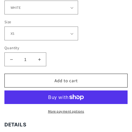
Size
Quantity
Decrease
Increase
quantity
quantity
for
for
JOSH
JOSH
Add to cart
DOBBS
DOBBS
-
-
KIDS
KIDS
TEE
TEE
More payment options
DETAILS