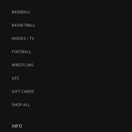
BASEBALL
BASKETBALL
MOVIES / TV
FOOTBALL
WRESTLING
UFC
GIFT CARDS
SHOP ALL
INFO