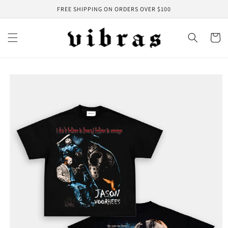
Skip to
FREE SHIPPING ON ORDERS OVER $100
content
Cart
Skip to
product
information