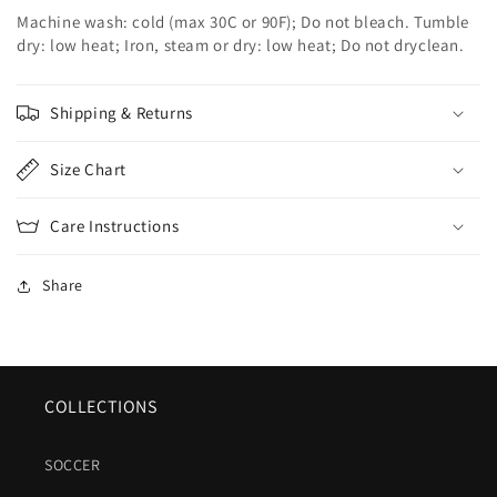
Machine wash: cold (max 30C or 90F); Do not bleach. Tumble
dry: low heat; Iron, steam or dry: low heat; Do not dryclean.
Shipping & Returns
Size Chart
Care Instructions
Share
COLLECTIONS
SOCCER