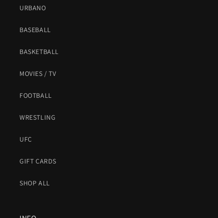
URBANO
BASEBALL
BASKETBALL
MOVIES / TV
FOOTBALL
WRESTLING
UFC
GIFT CARDS
SHOP ALL