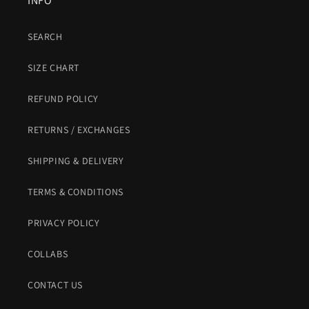
INFO
SEARCH
SIZE CHART
REFUND POLICY
RETURNS / EXCHANGES
SHIPPING & DELIVERY
TERMS & CONDITIONS
PRIVACY POLICY
COLLABS
CONTACT US