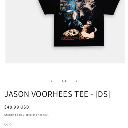
of
1
/
4
JASON VOORHEES TEE - [DS]
Regular
$48.99 USD
price
Shipping
calculated at checkout.
Color