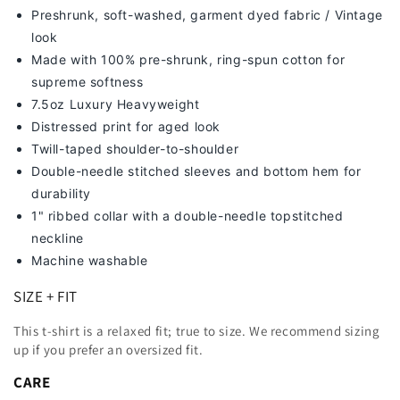
Preshrunk, soft-washed, g
arment dyed fabric / Vintage
look
Made with 100% pre-shrunk, ring-spun cotton for
supreme softness
7
.5oz Luxury Heavyweight
Distressed print for aged look
Twill-taped shoulder-to-shoulder
Double-needle stitched sleeves and bottom hem for
durability
1" ribbed collar with a double-needle topstitched
neckline
Machine washable
SIZE + FIT
This t-shirt is a relaxed fit; true to size. We recommend sizing
up
if you prefer an oversized fit.
CARE