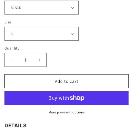
Size
Quantity
Decrease
Increase
quantity
quantity
for
for
JASON
JASON
Add to cart
VOORHEES
VOORHEES
TEE
TEE
-
-
[DS]
[DS]
More payment options
DETAILS