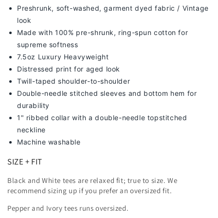
Preshrunk, soft-washed, g
arment dyed fabric / Vintage
look
Made with 100% pre-shrunk, ring-spun cotton for
supreme softness
7
.5oz Luxury Heavyweight
Distressed print for aged look
Twill-taped shoulder-to-shoulder
Double-needle stitched sleeves and bottom hem for
durability
1" ribbed collar with a double-needle topstitched
neckline
Machine washable
SIZE + FIT
Black and White tees are relaxed fit; true to size. We
recommend sizing up
if you prefer an oversized fit.
Pepper and Ivory tees runs oversized.