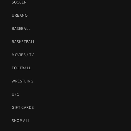
SOCCER
URBANO
BASEBALL
BASKETBALL
MOVIES / TV
FOOTBALL
WRESTLING
UFC
GIFT CARDS
SHOP ALL