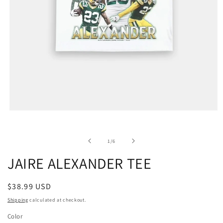
of
1
/
6
JAIRE ALEXANDER TEE
Regular
$38.99 USD
price
Shipping
calculated at checkout.
Color