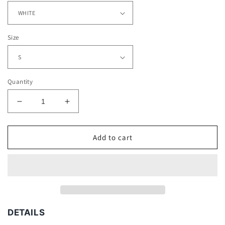
Size
Quantity
Decrease
Increase
quantity
quantity
for
for
JAIRE
JAIRE
Add to cart
ALEXANDER
ALEXANDER
TEE
TEE
DETAILS