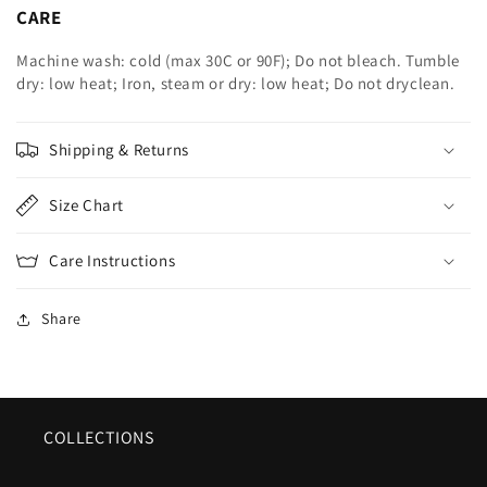
CARE
Machine wash: cold (max 30C or 90F); Do not bleach. Tumble
dry: low heat; Iron, steam or dry: low heat; Do not dryclean.
Shipping & Returns
Size Chart
Care Instructions
Share
COLLECTIONS