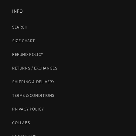
INFO
SEARCH
SIZE CHART
REFUND POLICY
RETURNS / EXCHANGES
SHIPPING & DELIVERY
TERMS & CONDITIONS
PRIVACY POLICY
COLLABS