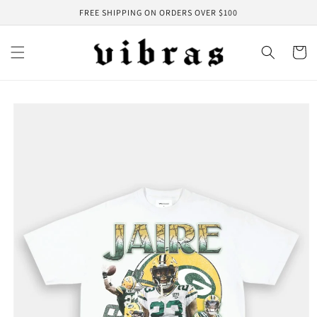
Skip to
FREE SHIPPING ON ORDERS OVER $100
content
Cart
Skip to
product
information