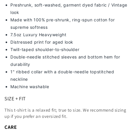
Preshrunk, soft-washed, g
arment dyed fabric / Vintage
look
Made with 100% pre-shrunk, ring-spun cotton for
supreme softness
7
.5oz Luxury Heavyweight
Distressed print for aged look
Twill-taped shoulder-to-shoulder
Double-needle stitched sleeves and bottom hem for
durability
1" ribbed collar with a double-needle topstitched
neckline
Machine washable
SIZE + FIT
This t-shirt is a relaxed fit; true to size. We recommend sizing
up
if you prefer an oversized fit.
CARE