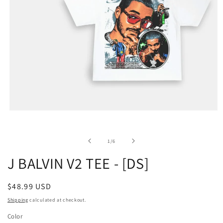
of
1
/
6
J BALVIN V2 TEE - [DS]
Regular
$48.99 USD
price
Shipping
calculated at checkout.
Color