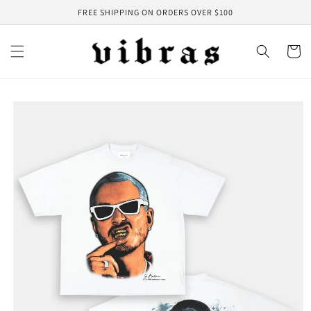
Skip to
FREE SHIPPING ON ORDERS OVER $100
content
Cart
Skip to
product
information