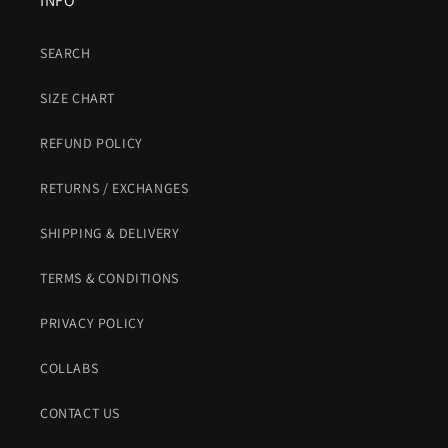
INFO
SEARCH
SIZE CHART
REFUND POLICY
RETURNS / EXCHANGES
SHIPPING & DELIVERY
TERMS & CONDITIONS
PRIVACY POLICY
COLLABS
CONTACT US