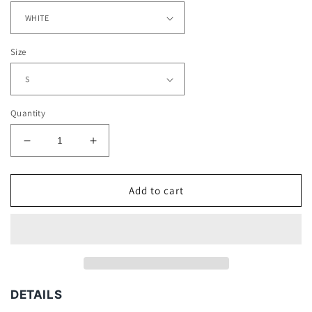
Size
Quantity
Decrease
Increase
quantity
quantity
for
for
J
J
Add to cart
BALVIN
BALVIN
V2
V2
TEE
TEE
-
-
[DS]
[DS]
DETAILS