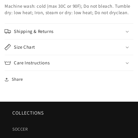
Machine wash: cold (max 30C or 90F); Do not bleach. Tumble
dry: low heat; Iron, steam or dry: low heat; Do not dryclean.
Shipping & Returns
Size Chart
Care Instructions
Share
COLLECTIONS
SOCCER