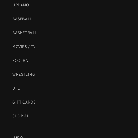
URBANO
BASEBALL
BASKETBALL
MOVIES / TV
FOOTBALL
WRESTLING
UFC
GIFT CARDS
SHOP ALL