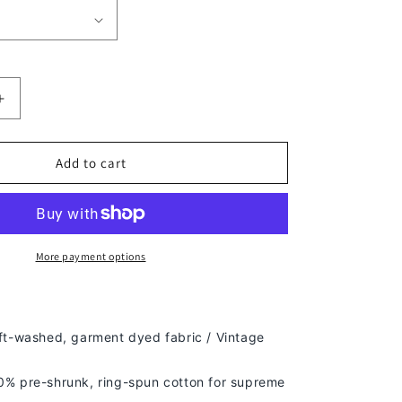
Increase
quantity
for
HARDY
Add to cart
BOYZ
V4
TEE
-
[DS]
More payment options
ft-washed, g
arment dyed fabric / Vintage
% pre-shrunk, ring-spun cotton for supreme