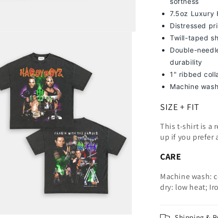
softness
7
.5oz Luxury
Distressed pri
Twill-taped s
Double-needle
durability
1" ribbed col
Machine wash
SIZE + FIT
This t-shirt is a
up
if you prefer 
CARE
Machine wash: c
dry: low heat; Ir
Shipping & R