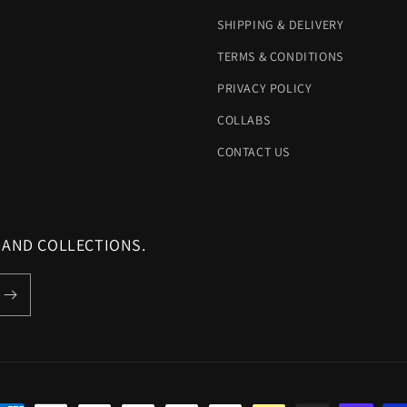
SHIPPING & DELIVERY
TERMS & CONDITIONS
PRIVACY POLICY
COLLABS
CONTACT US
 AND COLLECTIONS.