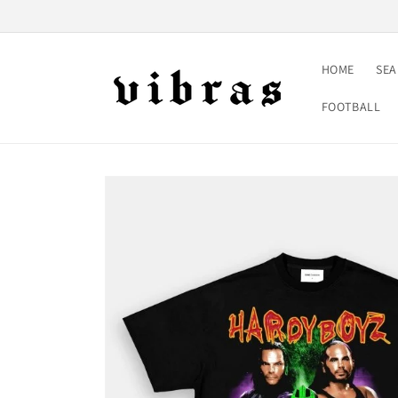
Skip to
content
HOME
SE
FOOTBALL
Skip to
product
information