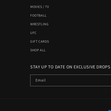
MOVIES / TV
FOOTBALL
WRESTLING
UFC
GIFT CARDS
SHOP ALL
STAY UP TO DATE ON EXCLUSIVE DROPS
Email