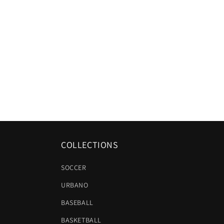
COLLECTIONS
SOCCER
URBANO
BASEBALL
BASKETBALL