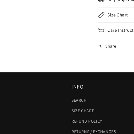
Size Chart
Care Instruct
Share
INFO
SEARCH
SIZE CHART
REFUND POLICY
RETURNS / EXCHANGES