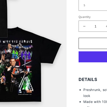
Quantity
Decrease
quantity
for
HARDY
BOYZ
V4
TEE
-
[DS]
DETAILS
Preshrunk, so
look
Made with 100