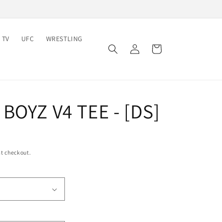
 TV
UFC
WRESTLING
Log
Cart
in
BOYZ V4 TEE - [DS]
t checkout.