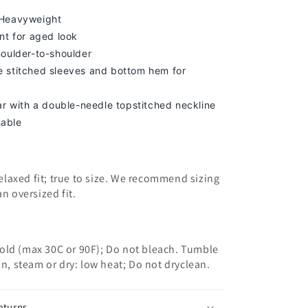
 Heavyweight
nt for aged look
houlder-to-shoulder
 stitched sleeves and bottom hem for
lar with a double-needle topstitched neckline
able
 relaxed fit; true to size. We recommend sizing
an oversized fit.
old (max 30C or 90F); Do not bleach. Tumble
on, steam or dry: low heat; Do not dryclean.
eturns