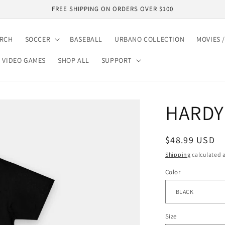
FREE SHIPPING ON ORDERS OVER $100
ARCH
SOCCER
BASEBALL
URBANO COLLECTION
MOVIES /
VIDEO GAMES
SHOP ALL
SUPPORT
HARDY 
Regular
$48.99 USD
price
Shipping
calculated a
Color
Size