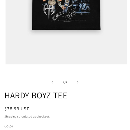
of
1
/
4
HARDY BOYZ TEE
Regular
$38.99 USD
price
Shipping
calculated at checkout.
Color