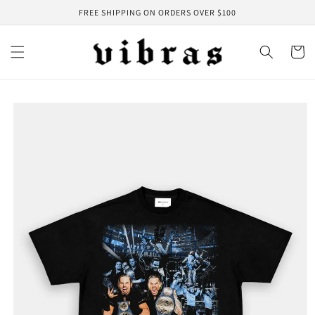
Skip to
FREE SHIPPING ON ORDERS OVER $100
content
Cart
Skip to
product
information