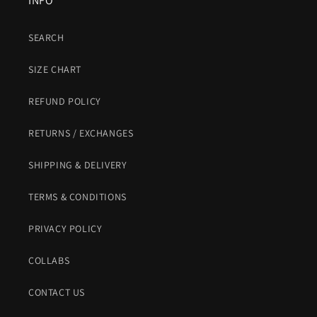
INFO
SEARCH
SIZE CHART
REFUND POLICY
RETURNS / EXCHANGES
SHIPPING & DELIVERY
TERMS & CONDITIONS
PRIVACY POLICY
COLLABS
CONTACT US