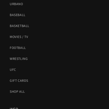
URBANO
BASEBALL
BASKETBALL
MOVIES / TV
FOOTBALL
WRESTLING
UFC
GIFT CARDS
SHOP ALL