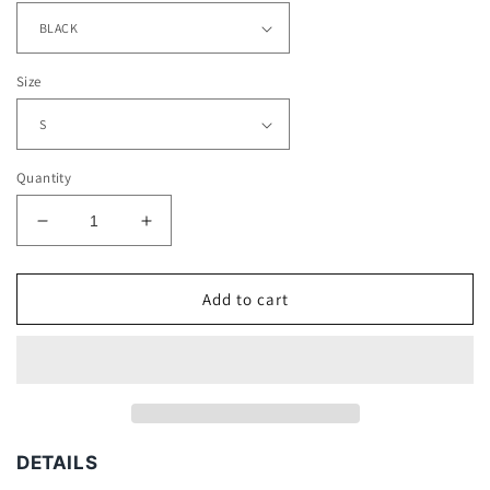
Size
Quantity
Decrease
Increase
quantity
quantity
for
for
HARDY
HARDY
Add to cart
BOYZ
BOYZ
TEE
TEE
DETAILS