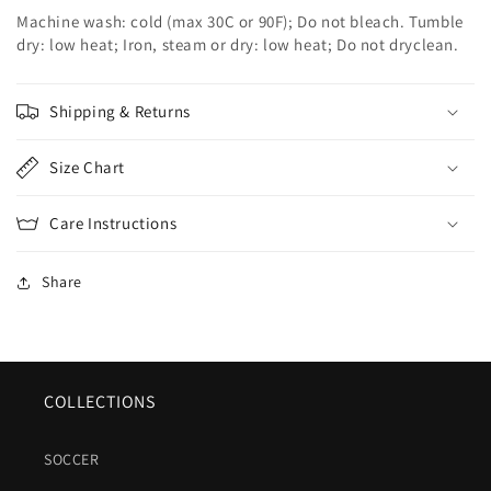
Machine wash: cold (max 30C or 90F); Do not bleach. Tumble
dry: low heat; Iron, steam or dry: low heat; Do not dryclean.
Shipping & Returns
Size Chart
Care Instructions
Share
COLLECTIONS
SOCCER