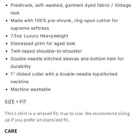
Preshrunk, soft-washed, g
arment dyed fabric / Vintage
look
Made with 100% pre-shrunk, ring-spun cotton for
supreme softness
7
.5oz Luxury Heavyweight
Distressed print for aged look
Twill-taped shoulder-to-shoulder
Double-needle stitched sleeves and bottom hem for
durability
1" ribbed collar with a double-needle topstitched
neckline
Machine washable
SIZE + FIT
This t-shirt is a relaxed fit; true to size. We recommend sizing
up
if you prefer an oversized fit.
CARE