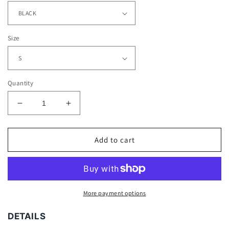
Size
Quantity
Decrease
Increase
quantity
quantity
for
for
GAL
GAL
Add to cart
GADOT
GADOT
V2
V2
TEE
TEE
More payment options
DETAILS