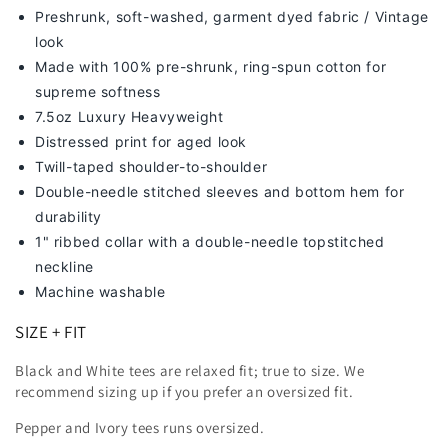
Preshrunk, soft-washed, g
arment dyed fabric / Vintage
look
Made with 100% pre-shrunk, ring-spun cotton for
supreme softness
7
.5oz Luxury Heavyweight
Distressed print for aged look
Twill-taped shoulder-to-shoulder
Double-needle stitched sleeves and bottom hem for
durability
1" ribbed collar with a double-needle topstitched
neckline
Machine washable
SIZE + FIT
Black and White tees are relaxed fit; true to size. We
recommend sizing up
if you prefer an oversized fit.
Pepper and Ivory tees runs oversized.