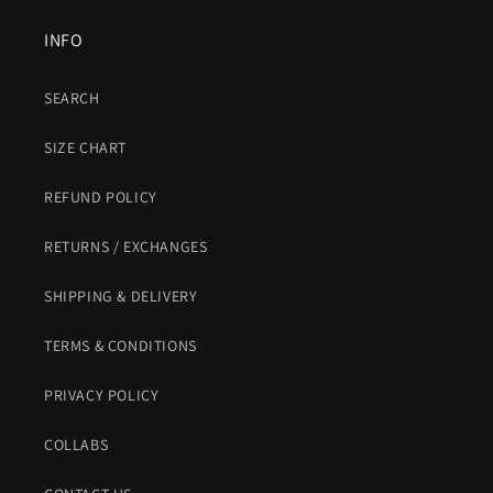
INFO
SEARCH
SIZE CHART
REFUND POLICY
RETURNS / EXCHANGES
SHIPPING & DELIVERY
TERMS & CONDITIONS
PRIVACY POLICY
COLLABS