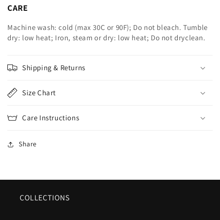
CARE
Machine wash: cold (max 30C or 90F); Do not bleach. Tumble
dry: low heat; Iron, steam or dry: low heat; Do not dryclean.
Shipping & Returns
Size Chart
Care Instructions
Share
COLLECTIONS