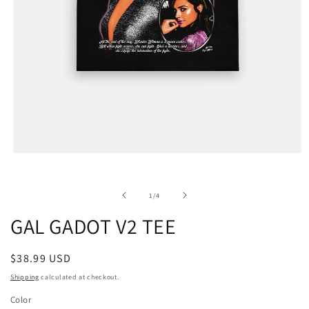
of
1
/
4
GAL GADOT V2 TEE
Regular
$38.99 USD
price
Shipping
calculated at checkout.
Color