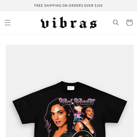
Skip to
FREE SHIPPING ON ORDERS OVER $100
content
Cart
Skip to
product
information