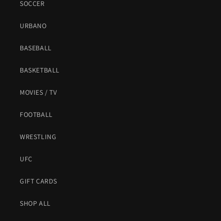
SOCCER
URBANO
BASEBALL
BASKETBALL
MOVIES / TV
FOOTBALL
WRESTLING
UFC
GIFT CARDS
SHOP ALL