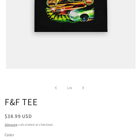
of
1
/
4
F&F TEE
Regular
$38.99 USD
price
Shipping
calculated at checkout.
Color