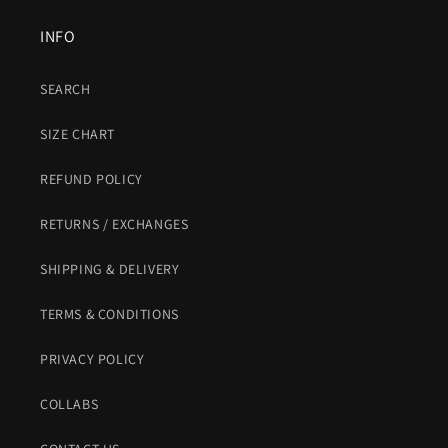
INFO
SEARCH
SIZE CHART
REFUND POLICY
RETURNS / EXCHANGES
SHIPPING & DELIVERY
TERMS & CONDITIONS
PRIVACY POLICY
COLLABS