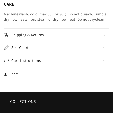
CARE
Machine wash: cold (max 30C or 90F); Do not bleach. Tumble
dry: low heat; Iron, steam or dry: low heat; Do not dryclean.
Shipping & Returns
Size Chart
Care Instructions
Share
COLLECTIONS