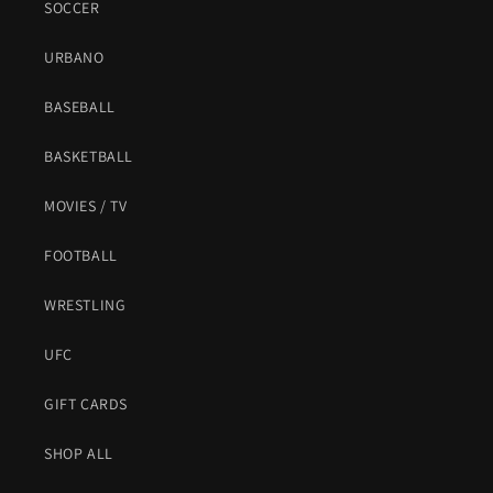
SOCCER
URBANO
BASEBALL
BASKETBALL
MOVIES / TV
FOOTBALL
WRESTLING
UFC
GIFT CARDS
SHOP ALL