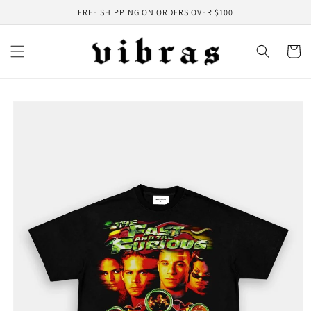
Skip to
FREE SHIPPING ON ORDERS OVER $100
content
Cart
Skip to
product
information