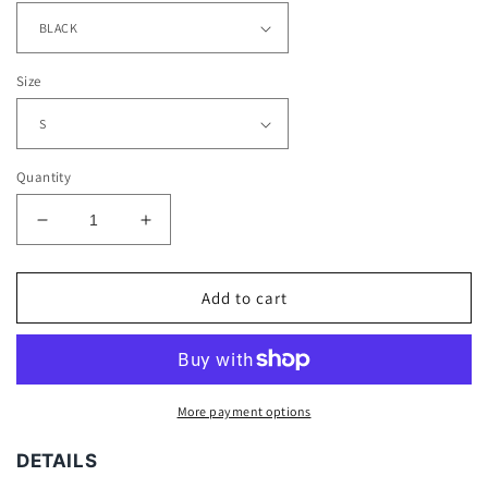
Size
Quantity
Decrease
Increase
quantity
quantity
for
for
F&amp;F
F&amp;F
Add to cart
TEE
TEE
More payment options
DETAILS