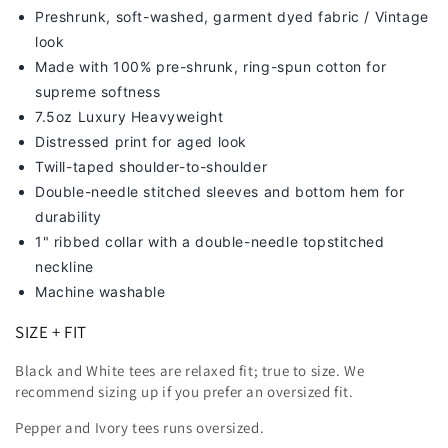
Preshrunk, soft-washed, g
arment dyed fabric / Vintage
look
Made with 100% pre-shrunk, ring-spun cotton for
supreme softness
7
.5oz Luxury Heavyweight
Distressed print for aged look
Twill-taped shoulder-to-shoulder
Double-needle stitched sleeves and bottom hem for
durability
1" ribbed collar with a double-needle topstitched
neckline
Machine washable
SIZE + FIT
Black and White tees are relaxed fit; true to size. We
recommend sizing up
if you prefer an oversized fit.
Pepper and Ivory tees runs oversized.