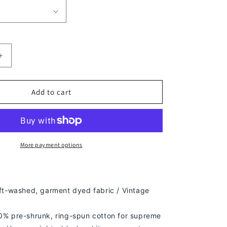
Increase
quantity
for
ERIK
Add to cart
MORALES
TEE
More payment options
ft-washed, g
arment dyed fabric / Vintage
% pre-shrunk, ring-spun cotton for supreme