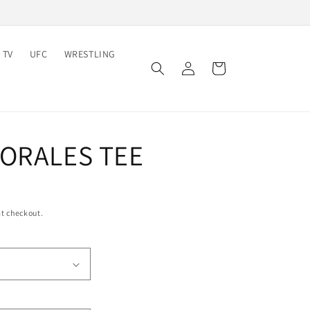
 TV
UFC
WRESTLING
Log
Cart
in
MORALES TEE
t checkout.