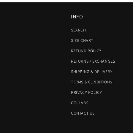
INFO
SEARCH
SIZE CHART
REFUND POLICY
RETURNS / EXCHANGES
SHIPPING & DELIVERY
TERMS & CONDITIONS
PRIVACY POLICY
COLLABS
CONTACT US