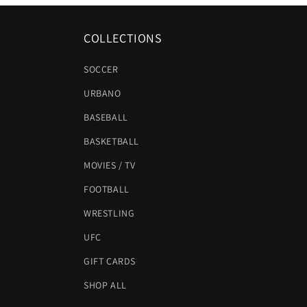
COLLECTIONS
SOCCER
URBANO
BASEBALL
BASKETBALL
MOVIES / TV
FOOTBALL
WRESTLING
UFC
GIFT CARDS
SHOP ALL