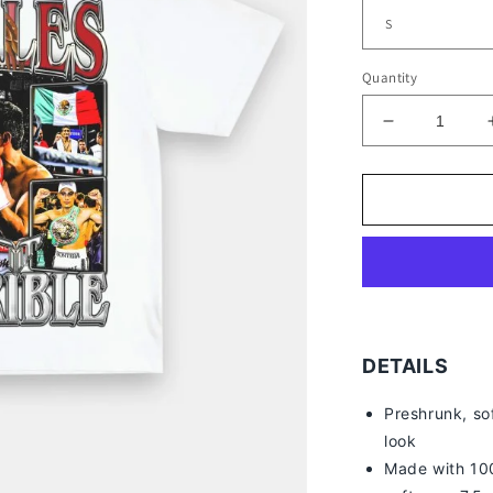
Quantity
Decrease
quantity
for
ERIK
MORALES
TEE
DETAILS
Preshrunk, so
look
Made with 100