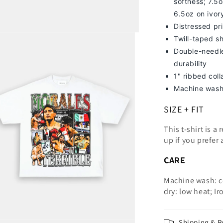
softness; 7
.5o
6.5oz on ivor
Distressed pri
Twill-taped s
Double-needle
durability
1" ribbed col
Machine wash
SIZE + FIT
This t-shirt is a
up
if you prefer 
CARE
Machine wash: c
dry: low heat; Ir
Shipping & R