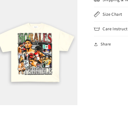
Size Chart
Care Instruct
Share