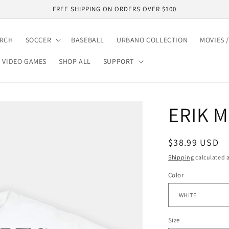
FREE SHIPPING ON ORDERS OVER $100
ARCH
SOCCER
BASEBALL
URBANO COLLECTION
MOVIES /
VIDEO GAMES
SHOP ALL
SUPPORT
ERIK 
Regular
$38.99 USD
price
Shipping
calculated a
Color
Size