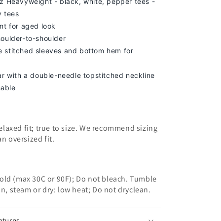
z Heavyweight - black, white, pepper tees -
y tees
nt for aged look
houlder-to-shoulder
 stitched sleeves and bottom hem for
lar with a double-needle topstitched neckline
able
 relaxed fit; true to size. We recommend sizing
an oversized fit.
old (max 30C or 90F); Do not bleach. Tumble
on, steam or dry: low heat; Do not dryclean.
eturns