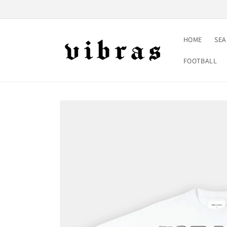
Skip to
content
HOME
SE
FOOTBALL
Skip to
product
information