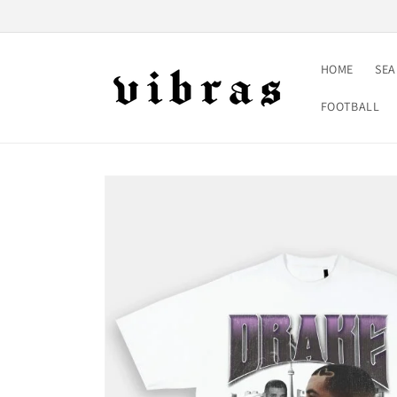
Skip to
content
HOME
SE
FOOTBALL
Skip to
product
information