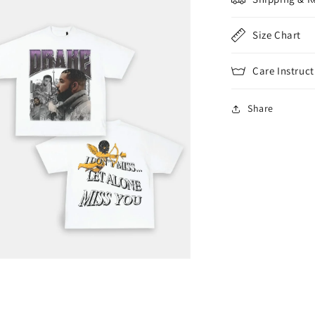
Size Chart
Care Instruct
Share