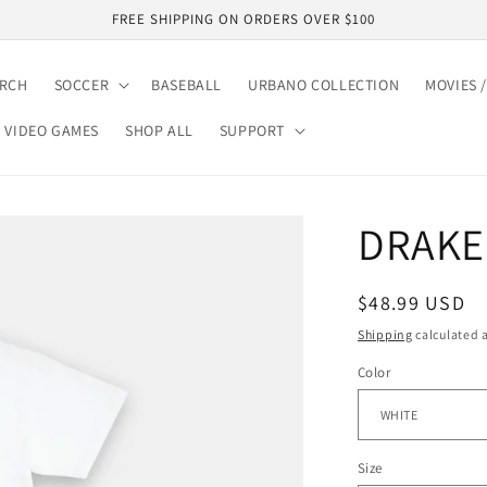
FREE SHIPPING ON ORDERS OVER $100
ARCH
SOCCER
BASEBALL
URBANO COLLECTION
MOVIES /
VIDEO GAMES
SHOP ALL
SUPPORT
DRAKE 
Regular
$48.99 USD
price
Shipping
calculated a
Color
Size