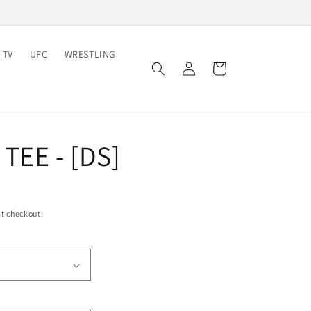
 TV
UFC
WRESTLING
Log
Cart
in
TEE - [DS]
t checkout.