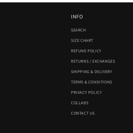
INFO
SEARCH
SIZE CHART
REFUND POLICY
RETURNS / EXCHANGES
SHIPPING & DELIVERY
TERMS & CONDITIONS
PRIVACY POLICY
COLLABS
CONTACT US