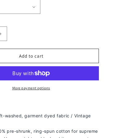
Increase
quantity
for
DRAKE
Add to cart
TEE
-
[DS]
More payment options
ft-washed, g
arment dyed fabric / Vintage
% pre-shrunk, ring-spun cotton for supreme