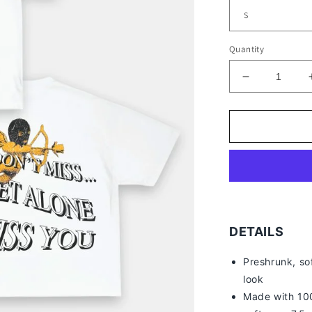
Quantity
Decrease
quantity
for
DRAKE
TEE
-
[DS]
DETAILS
Preshrunk, so
look
Made with 100