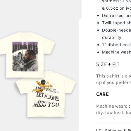
softness; 7
.5o
& 6.5oz on iv
Distressed pri
Twill-taped s
Double-needle
durability
1" ribbed col
Machine wash
SIZE + FIT
This t-shirt is a
up
if you prefer 
CARE
Machine wash: c
dry: low heat; Ir
Shipping & R