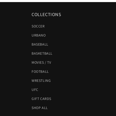
COLLECTIONS
SOCCER
URBANO
BASEBALL
BASKETBALL
MOVIES / TV
FOOTBALL
WRESTLING
UFC
GIFT CARDS
SHOP ALL