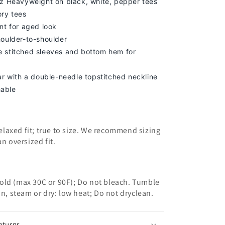
z Heavyweight on black, white, pepper tees
ory tees
nt for aged look
houlder-to-shoulder
 stitched sleeves and bottom hem for
lar with a double-needle topstitched neckline
able
 relaxed fit; true to size. We recommend sizing
an oversized fit.
old (max 30C or 90F); Do not bleach. Tumble
on, steam or dry: low heat; Do not dryclean.
eturns