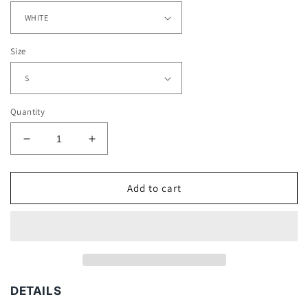
Size
Quantity
Decrease
Increase
quantity
quantity
for
for
DON
DON
Add to cart
TOLIVER
TOLIVER
V2
V2
TEE
TEE
DETAILS