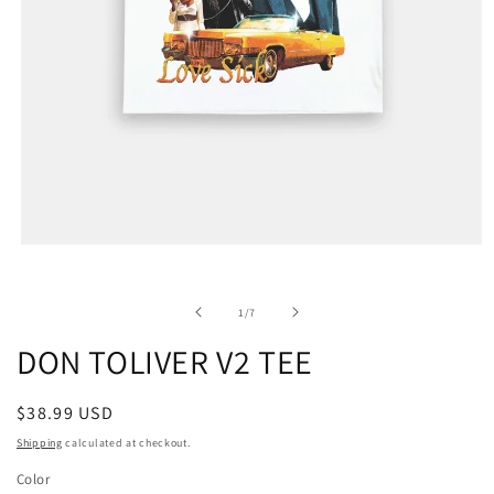
of
1
/
7
DON TOLIVER V2 TEE
Regular
$38.99 USD
price
Shipping
calculated at checkout.
Color