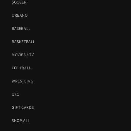
SOCCER
URBANO
BASEBALL
BASKETBALL
MOVIES / TV
FOOTBALL
WRESTLING
UFC
GIFT CARDS
SHOP ALL