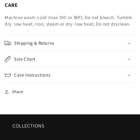
CARE
Machine wash: cold (max 30C or 90F); Do not bleach. Tumble
dry: low heat; Iron, steam or dry: low heat; Do not dryclean.
Shipping & Returns
Size Chart
Care Instructions
Share
COLLECTIONS