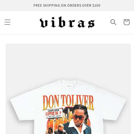
Skip to
FREE SHIPPING ON ORDERS OVER $100
content
Cart
Skip to
product
information