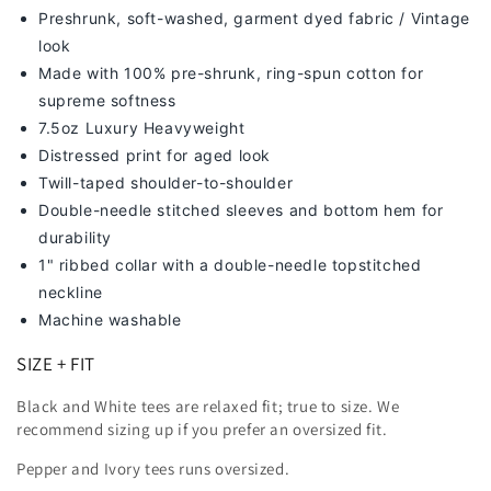
Preshrunk, soft-washed, g
arment dyed fabric / Vintage
look
Made with 100% pre-shrunk, ring-spun cotton for
supreme softness
7
.5oz Luxury Heavyweight
Distressed print for aged look
Twill-taped shoulder-to-shoulder
Double-needle stitched sleeves and bottom hem for
durability
1" ribbed collar with a double-needle topstitched
neckline
Machine washable
SIZE + FIT
Black and White tees are relaxed fit; true to size. We
recommend sizing up
if you prefer an oversized fit.
Pepper and Ivory tees runs oversized.