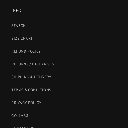
INFO
SEARCH
SIZE CHART
REFUND POLICY
RETURNS / EXCHANGES
SHIPPING & DELIVERY
TERMS & CONDITIONS
PRIVACY POLICY
COLLABS