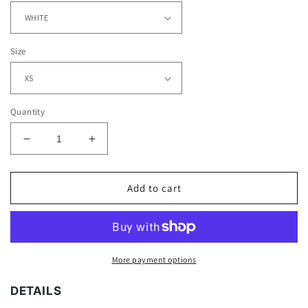
Size
Quantity
Decrease
Increase
quantity
quantity
for
for
DAN
DAN
Add to cart
MARINO
MARINO
-
-
KIDS
KIDS
TEE
TEE
More payment options
DETAILS