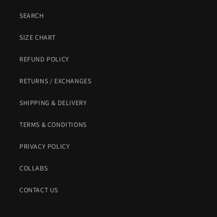
SEARCH
SIZE CHART
REFUND POLICY
RETURNS / EXCHANGES
SHIPPING & DELIVERY
TERMS & CONDITIONS
PRIVACY POLICY
COLLABS
CONTACT US