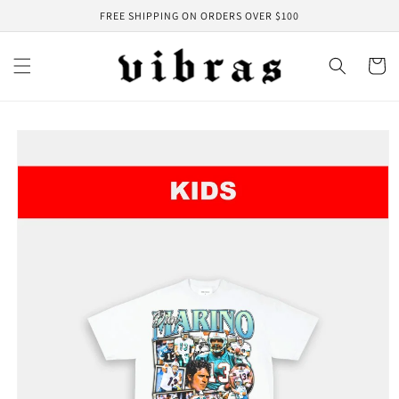
Skip to
FREE SHIPPING ON ORDERS OVER $100
content
Cart
Skip to
product
information