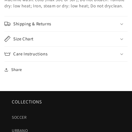
dry: low heat; Iron, steam or dry: low heat; Do not dryclean.
Shipping & Returns
Size Chart
Care Instructions
Share
COLLECTIONS
SOCCER
URBANO