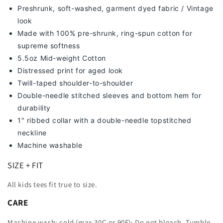
Preshrunk, soft-washed, g
arment dyed fabric / Vintage
look
Made with 100% pre-shrunk, ring-spun cotton for
supreme softness
5.5oz Mid-weight Cotton
Distressed print for aged look
Twill-taped shoulder-to-shoulder
Double-needle stitched sleeves and bottom hem for
durability
1" ribbed collar with a double-needle topstitched
neckline
Machine washable
SIZE + FIT
All kids tees fit true to size.
CARE
Machine wash: cold (max 30C or 90F); Do not bleach. Tumble