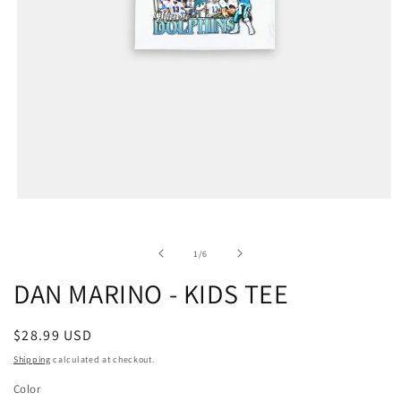
of
1
/
6
DAN MARINO - KIDS TEE
Regular
$28.99 USD
price
Shipping
calculated at checkout.
Color