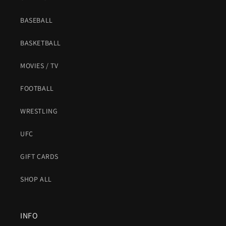
BASEBALL
BASKETBALL
MOVIES / TV
FOOTBALL
WRESTLING
UFC
GIFT CARDS
SHOP ALL
INFO