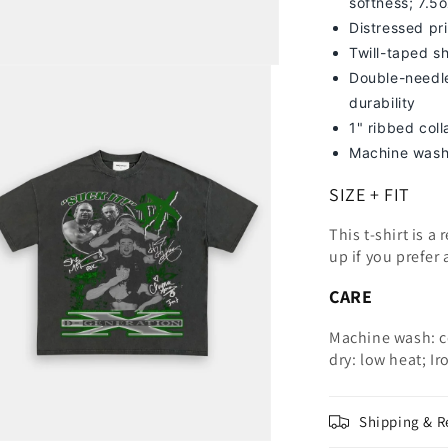
softness; 7
.5
Distressed pri
Twill-taped s
Double-needle
durability
1" ribbed col
Machine wash
SIZE + FIT
This t-shirt is a
up
if you prefer 
CARE
Machine wash: c
dry: low heat; Ir
Shipping & R