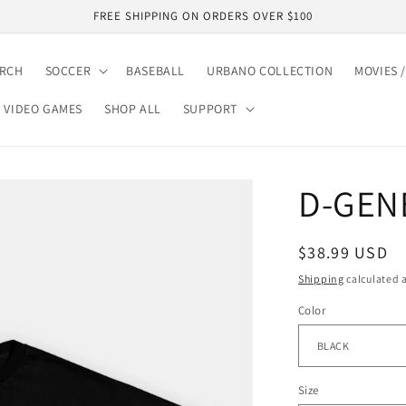
FREE SHIPPING ON ORDERS OVER $100
ARCH
SOCCER
BASEBALL
URBANO COLLECTION
MOVIES /
VIDEO GAMES
SHOP ALL
SUPPORT
D-GENE
Regular
$38.99 USD
price
Shipping
calculated a
Color
Size