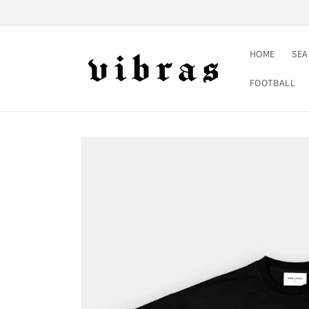
Skip to
content
HOME
SE
FOOTBALL
Skip to
product
information