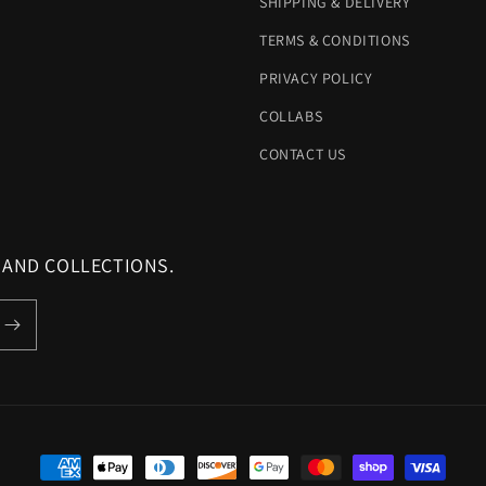
SHIPPING & DELIVERY
TERMS & CONDITIONS
PRIVACY POLICY
COLLABS
CONTACT US
 AND COLLECTIONS.
Payment