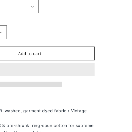
Increase
quantity
for
D-
Add to cart
ON
GENERATION
X
V2
TEE
ft-washed, g
arment dyed fabric / Vintage
% pre-shrunk, ring-spun cotton for supreme