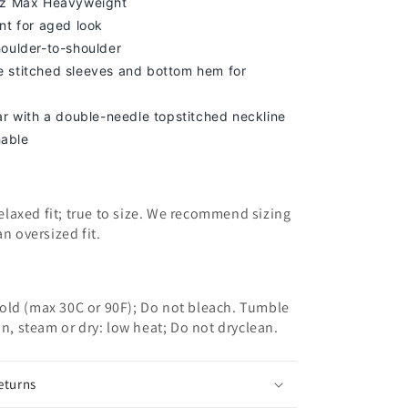
oz Max Heavyweight
nt for aged look
houlder-to-shoulder
 stitched sleeves and bottom hem for
lar with a double-needle topstitched neckline
able
 relaxed fit; true to size. We recommend sizing
an oversized fit.
old (max 30C or 90F); Do not bleach. Tumble
on, steam or dry: low heat; Do not dryclean.
eturns