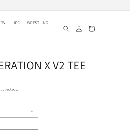
 TV
UFC
WRESTLING
Log
Cart
in
RATION X V2 TEE
t checkout.