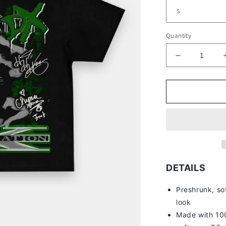
Quantity
Decrease
quantity
for
D-
GENERATI
X
V2
TEE
DETAILS
Preshrunk, so
look
Made with 100