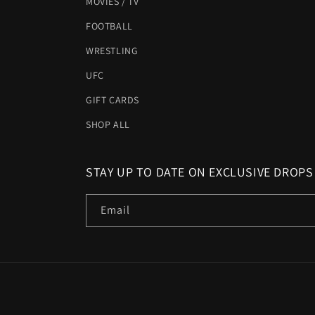
MOVIES / TV
FOOTBALL
WRESTLING
UFC
GIFT CARDS
SHOP ALL
STAY UP TO DATE ON EXCLUSIVE DROPS
Email