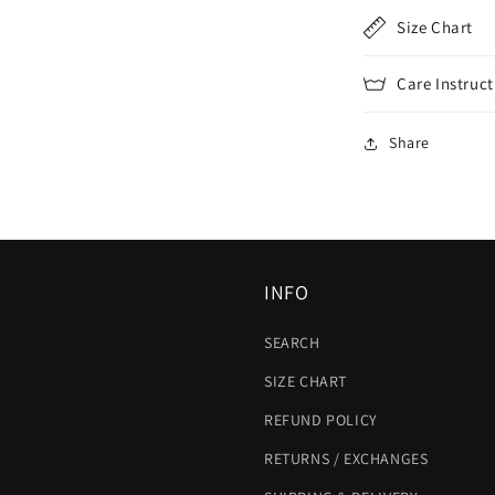
Size Chart
Care Instruct
Share
INFO
SEARCH
SIZE CHART
REFUND POLICY
RETURNS / EXCHANGES