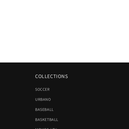
COLLECTIONS
SOCCER
URBANO
BASEBALL
BASKETBALL