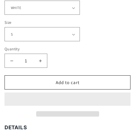
Size
Quantity
Decrease
Increase
quantity
quantity
for
for
CRISTIANO
CRISTIANO
Add to cart
RONALDO
RONALDO
V2
V2
TEE
TEE
DETAILS