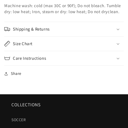
Machine wash: cold (max 30C or 90F); Do not bleach. Tumble
dry: low heat; Iron, steam or dry: low heat; Do not dryclean.
Shipping & Returns
Size Chart
Care Instructions
Share
COLLECTIONS
SOCCER