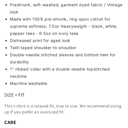
Preshrunk, soft-washed, g
arment dyed fabric / Vintage
look
Made with 100% pre-shrunk, ring-spun cotton for
supreme softness; 7
.5oz Heavyweight - black, white,
pepper tees - 6.5oz on ivory tees
Distressed print for aged look
Twill-taped shoulder-to-shoulder
Double-needle stitched sleeves and bottom hem for
durability
1" ribbed collar with a double-needle topstitched
neckline
Machine washable
SIZE + FIT
This t-shirt is a relaxed fit; true to size. We recommend sizing
up
if you prefer an oversized fit.
CARE