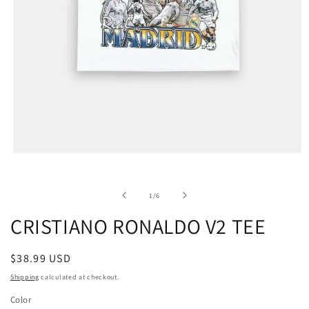
of
1
/
6
CRISTIANO RONALDO V2 TEE
Regular
$38.99 USD
price
Shipping
calculated at checkout.
Color