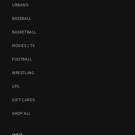
URBANO
BASEBALL
BASKETBALL
MOVIES / TV
FOOTBALL
WRESTLING
UFC
GIFT CARDS
SHOP ALL