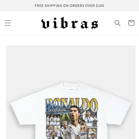
Skip to
FREE SHIPPING ON ORDERS OVER $100
content
Cart
Skip to
product
information