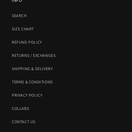
INFO
SEARCH
SIZE CHART
REFUND POLICY
RETURNS / EXCHANGES
SHIPPING & DELIVERY
TERMS & CONDITIONS
PRIVACY POLICY
COLLABS
CONTACT US