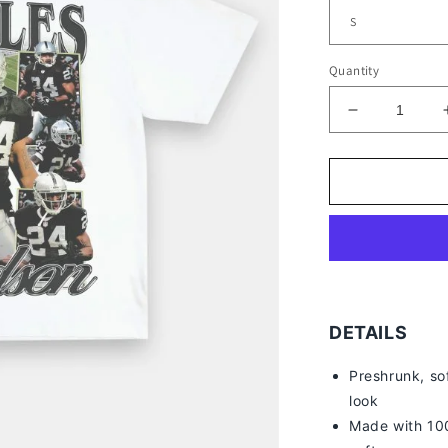
Quantity
Decrease
quantity
for
CHARLES
WOODSON
TEE
DETAILS
Preshrunk, so
look
Made with 100