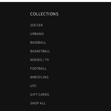
COLLECTIONS
SOCCER
URBANO
BASEBALL
BASKETBALL
MOVIES / TV
FOOTBALL
WRESTLING
UFC
GIFT CARDS
SHOP ALL