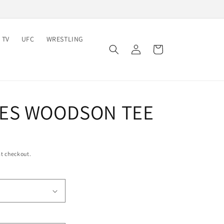
 TV
UFC
WRESTLING
Log
Cart
in
ES WOODSON TEE
t checkout.