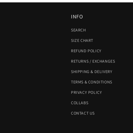
INFO
SEARCH
SIZE CHART
REFUND POLICY
RETURNS / EXCHANGES
SHIPPING & DELIVERY
TERMS & CONDITIONS
PRIVACY POLICY
COLLABS
CONTACT US