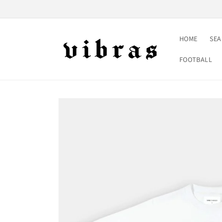
Skip to
content
HOME
SE
FOOTBALL
Skip to
product
information