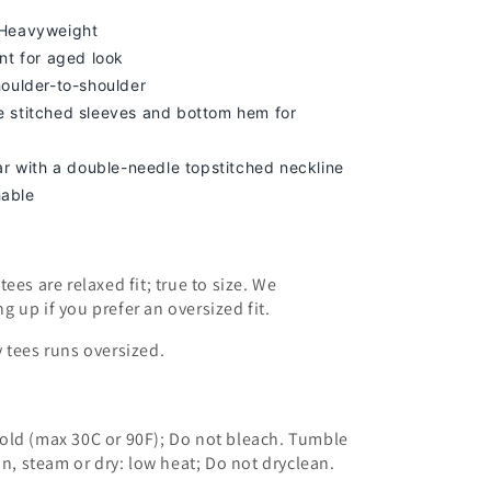
 Heavyweight
nt for aged look
houlder-to-shoulder
 stitched sleeves and bottom hem for
lar with a double-needle topstitched neckline
able
ees are relaxed fit; true to size. We
ng up
if you prefer an oversized fit.
 tees runs oversized.
old (max 30C or 90F); Do not bleach. Tumble
on, steam or dry: low heat; Do not dryclean.