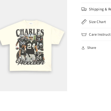
Shipping & R
Size Chart
Care Instruct
Share