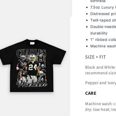
softness
7
.5oz Luxury
Distressed pri
Twill-taped s
Double-needle
durability
1" ribbed col
Machine wash
SIZE + FIT
Black and White t
recommend sizi
Pepper and Ivory
CARE
Machine wash: c
dry: low heat; Ir