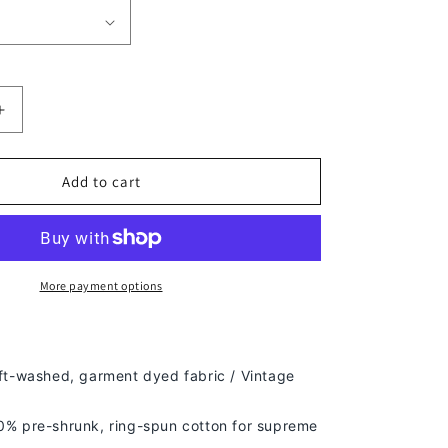
Increase
quantity
for
CHARLES
Add to cart
WOODSON
TEE
More payment options
ft-washed, g
arment dyed fabric / Vintage
% pre-shrunk, ring-spun cotton for supreme