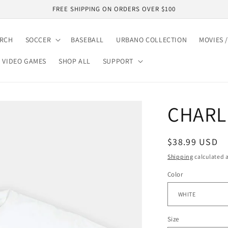
FREE SHIPPING ON ORDERS OVER $100
ARCH
SOCCER
BASEBALL
URBANO COLLECTION
MOVIES /
VIDEO GAMES
SHOP ALL
SUPPORT
CHARL
Regular
$38.99 USD
price
Shipping
calculated a
Color
Size