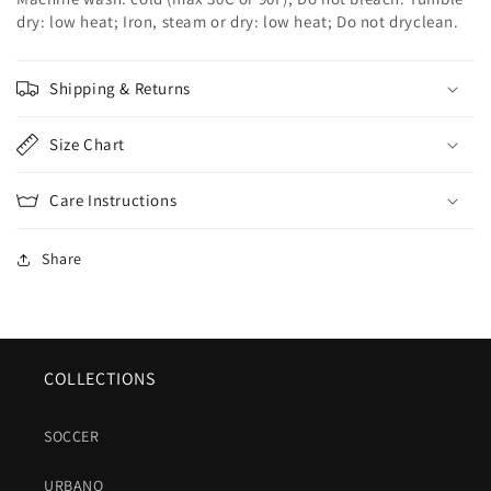
dry: low heat; Iron, steam or dry: low heat; Do not dryclean.
Shipping & Returns
Size Chart
Care Instructions
Share
COLLECTIONS
SOCCER
URBANO