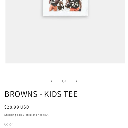
of
1
/
6
BROWNS - KIDS TEE
Regular
$28.99 USD
price
Shipping
calculated at checkout.
Color