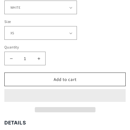
Size
Quantity
Decrease
Increase
quantity
quantity
for
for
BROWNS
BROWNS
Add to cart
-
-
KIDS
KIDS
TEE
TEE
DETAILS