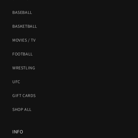
BASEBALL
BASKETBALL
MOVIES / TV
FOOTBALL
WRESTLING
UFC
GIFT CARDS
SHOP ALL
INFO