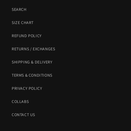
SEARCH
SIZE CHART
REFUND POLICY
RETURNS / EXCHANGES
SHIPPING & DELIVERY
TERMS & CONDITIONS
PRIVACY POLICY
COLLABS
CONTACT US