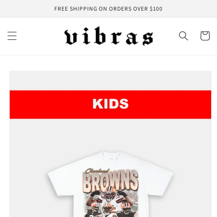
Skip to
FREE SHIPPING ON ORDERS OVER $100
content
Cart
Skip to
product
information