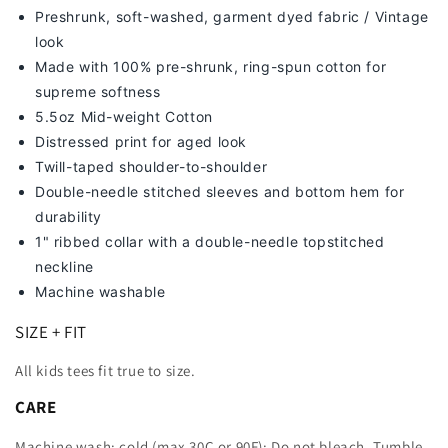
Preshrunk, soft-washed, g
arment dyed fabric / Vintage
look
Made with 100% pre-shrunk, ring-spun cotton for
supreme softness
5.5oz Mid-weight Cotton
Distressed print for aged look
Twill-taped shoulder-to-shoulder
Double-needle stitched sleeves and bottom hem for
durability
1" ribbed collar with a double-needle topstitched
neckline
Machine washable
SIZE + FIT
All kids tees fit true to size.
CARE
Machine wash: cold (max 30C or 90F); Do not bleach. Tumble