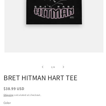
of
1
/
4
BRET HITMAN HART TEE
Regular
$38.99 USD
price
Shipping
calculated at checkout.
Color