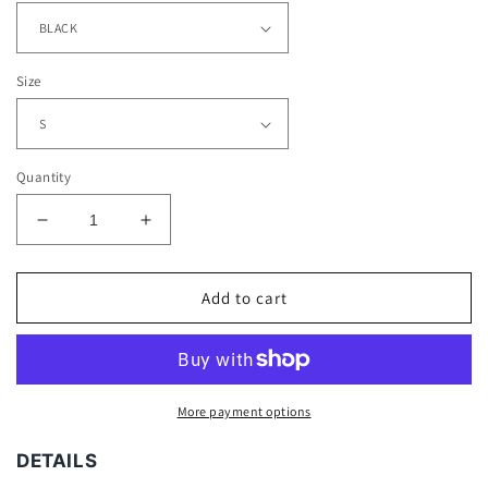
Size
Quantity
Decrease
Increase
quantity
quantity
for
for
BRET
BRET
Add to cart
HITMAN
HITMAN
HART
HART
TEE
TEE
More payment options
DETAILS