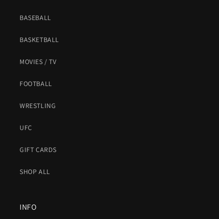
BASEBALL
BASKETBALL
MOVIES / TV
FOOTBALL
WRESTLING
UFC
GIFT CARDS
SHOP ALL
INFO