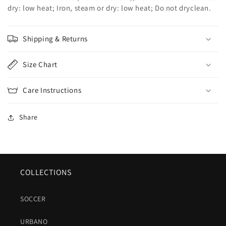
dry: low heat; Iron, steam or dry: low heat; Do not dryclean.
Shipping & Returns
Size Chart
Care Instructions
Share
COLLECTIONS
SOCCER
URBANO