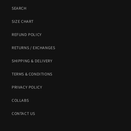
SEARCH
SIZE CHART
REFUND POLICY
RETURNS / EXCHANGES
SHIPPING & DELIVERY
TERMS & CONDITIONS
PRIVACY POLICY
COLLABS
CONTACT US