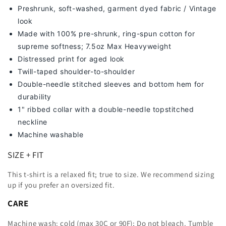
Preshrunk, soft-washed, g
arment dyed fabric / Vintage
look
Made with 100% pre-shrunk, ring-spun cotton for
supreme softness; 7
.5oz Max Heavyweight
Distressed print for aged look
Twill-taped shoulder-to-shoulder
Double-needle stitched sleeves and bottom hem for
durability
1" ribbed collar with a double-needle topstitched
neckline
Machine washable
SIZE + FIT
This t-shirt is a relaxed fit; true to size. We recommend sizing
up
if you prefer an oversized fit.
CARE
Machine wash: cold (max 30C or 90F); Do not bleach. Tumble