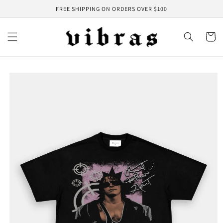
Skip to
FREE SHIPPING ON ORDERS OVER $100
content
Cart
Skip to
product
information