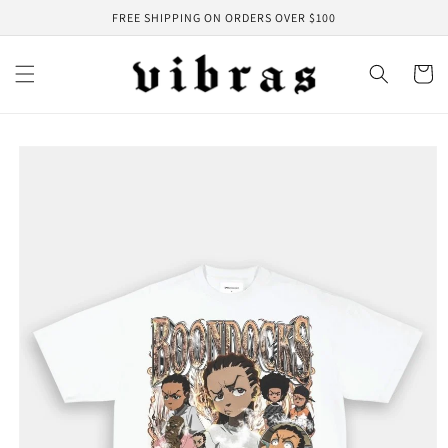
Skip to
FREE SHIPPING ON ORDERS OVER $100
content
Cart
Skip to
product
information