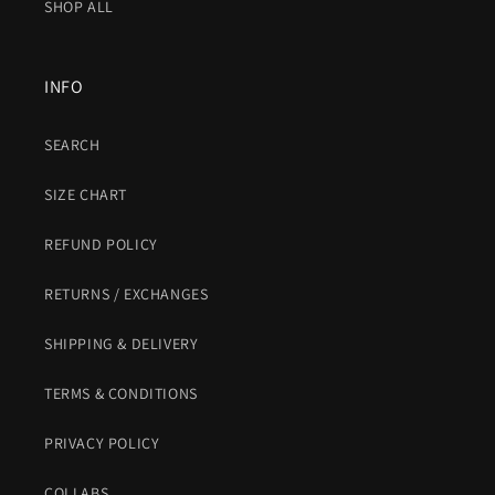
SHOP ALL
INFO
SEARCH
SIZE CHART
REFUND POLICY
RETURNS / EXCHANGES
SHIPPING & DELIVERY
TERMS & CONDITIONS
PRIVACY POLICY
COLLABS