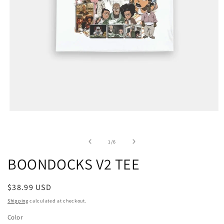
of
1
/
6
BOONDOCKS V2 TEE
Regular
$38.99 USD
price
Shipping
calculated at checkout.
Color