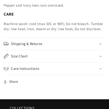
Pepper and Ivory tees runs oversized.
CARE
Machine wash: cold (max 30C or 90F); Do not bleach. Tumble
dry: low heat; Iron, steam or dry: low heat; Do not dryclean.
Shipping & Returns
Size Chart
Care Instructions
Share
COLLECTIONS