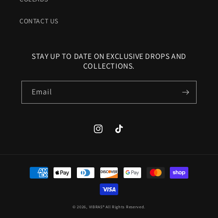
CONTACT US
STAY UP TO DATE ON EXCLUSIVE DROPS AND
COLLECTIONS.
Email
Instagram
TikTok
Payment
methods
© 2026,
VIBRAS®
All Rights Reserved.