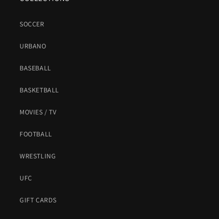
SOCCER
URBANO
BASEBALL
BASKETBALL
MOVIES / TV
FOOTBALL
WRESTLING
UFC
GIFT CARDS