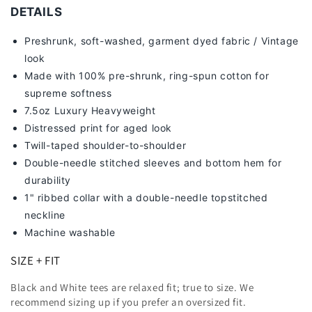
DETAILS
Preshrunk, soft-washed, g
arment dyed fabric / Vintage
look
Made with 100% pre-shrunk, ring-spun cotton for
supreme softness
7
.5oz Luxury Heavyweight
Distressed print for aged look
Twill-taped shoulder-to-shoulder
Double-needle stitched sleeves and bottom hem for
durability
1" ribbed collar with a double-needle topstitched
neckline
Machine washable
SIZE + FIT
Black and White tees are relaxed fit; true to size. We
recommend sizing up
if you prefer an oversized fit.