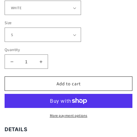
Size
Quantity
Decrease
Increase
quantity
quantity
for
for
BIG
BIG
Add to cart
FACE
FACE
TYLER
TYLER
TEE
TEE
More payment options
DETAILS