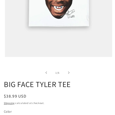
of
1
/
6
BIG FACE TYLER TEE
Regular
$38.99 USD
price
Shipping
calculated at checkout.
Color