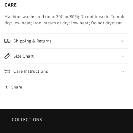
CARE
Machine wash: cold (max 30C or 90F); Do not bleach. Tumble
dry: low heat; Iron, steam or dry: low heat; Do not dryclean.
Shipping & Returns
Size Chart
Care Instructions
Share
COLLECTIONS