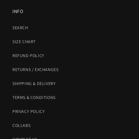
INFO
SEARCH
SIZE CHART
REFUND POLICY
RETURNS / EXCHANGES
SHIPPING & DELIVERY
TERMS & CONDITIONS
PRIVACY POLICY
COLLABS