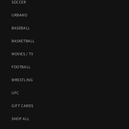
SOCCER
URBANO
BASEBALL
BASKETBALL
MOVIES / TV
FOOTBALL
WRESTLING
UFC
GIFT CARDS
SHOP ALL