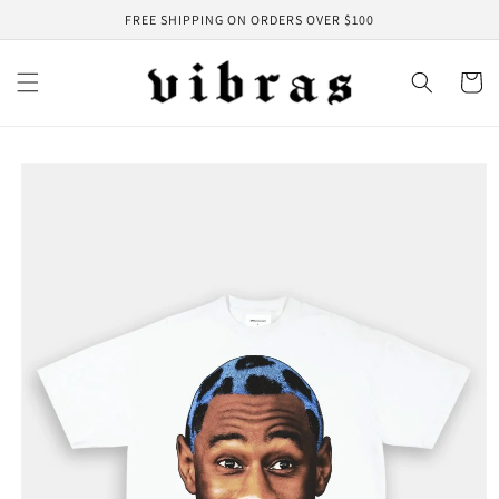
Skip to
FREE SHIPPING ON ORDERS OVER $100
content
Cart
Skip to
product
information