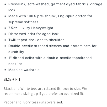
Preshrunk, soft-washed, g
arment dyed fabric / Vintage
look
Made with 100% pre-shrunk, ring-spun cotton for
supreme softness
7
.5oz Luxury Heavyweight
Distressed print for aged look
Twill-taped shoulder-to-shoulder
Double-needle stitched sleeves and bottom hem for
durability
1" ribbed collar with a double-needle topstitched
neckline
Machine washable
SIZE + FIT
Black and White tees are relaxed fit; true to size. We
recommend sizing up
if you prefer an oversized fit.
Pepper and Ivory tees runs oversized.