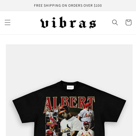
Skip to
FREE SHIPPING ON ORDERS OVER $100
content
Cart
Skip to
product
information