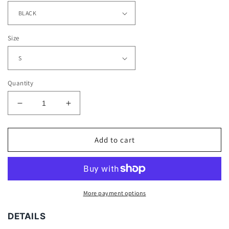
Size
Quantity
Decrease
Increase
quantity
quantity
for
for
ALBERT
ALBERT
Add to cart
PUJOLS
PUJOLS
TEE
TEE
More payment options
DETAILS