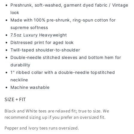
Preshrunk, soft-washed, g
arment dyed fabric / Vintage
look
Made with 100% pre-shrunk, ring-spun cotton for
supreme softness
7
.5oz Luxury Heavyweight
Distressed print for aged look
Twill-taped shoulder-to-shoulder
Double-needle stitched sleeves and bottom hem for
durability
1" ribbed collar with a double-needle topstitched
neckline
Machine washable
SIZE + FIT
Black and White tees are relaxed fit; true to size. We
recommend sizing up
if you prefer an oversized fit.
Pepper and Ivory tees runs oversized.