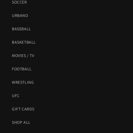
SOCCER
URBANO
BASEBALL
BASKETBALL
MOVIES / TV
FOOTBALL
WRESTLING
UFC
GIFT CARDS
SHOP ALL