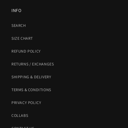
INFO
SEARCH
SIZE CHART
REFUND POLICY
RETURNS / EXCHANGES
SHIPPING & DELIVERY
TERMS & CONDITIONS
PRIVACY POLICY
COLLABS