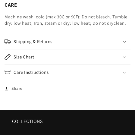
CARE
Machine wash: cold (max 30C or 90F); Do not bleach. Tumble
dry: low heat; Iron, steam or dry: low heat; Do not dryclean.
Shipping & Returns
Size Chart
Care Instructions
Share
COLLECTIONS