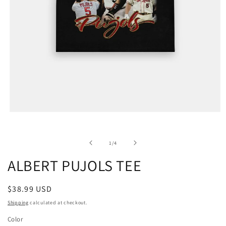
of
1
/
4
ALBERT PUJOLS TEE
Regular
$38.99 USD
price
Shipping
calculated at checkout.
Color